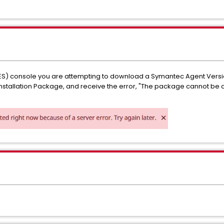
ES) console you are attempting to download a Symantec Agent Version
 Installation Package, and receive the error, "The package cannot be