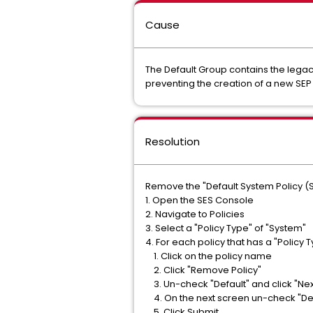
Cause
The Default Group contains the legacy
preventing the creation of a new SEP 
Resolution
Remove the "Default System Policy (S
1. Open the SES Console
2. Navigate to Policies
3. Select a "Policy Type" of "System"
4. For each policy that has a "Policy 
1. Click on the policy name
2. Click "Remove Policy"
3. Un-check "Default" and click "Nex
4. On the next screen un-check "Defa
5. Click Submit