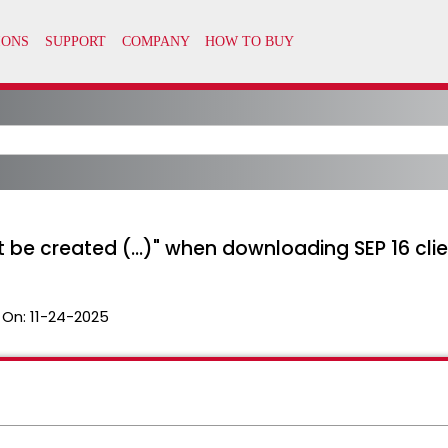
 be created (...)" when downloading SEP 16 cli
 On:
11-24-2025