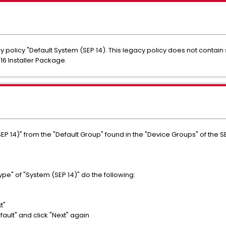
 policy "Default System (SEP 14). This legacy policy does not contain 
16 Installer Package.
EP 14)" from the "Default Group" found in the "Device Groups" of the 
Type" of "System (SEP 14)" do the following:
t"
ult" and click "Next" again