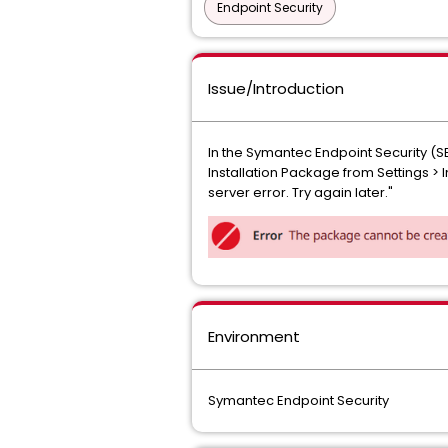
Endpoint Security
Issue/Introduction
In the Symantec Endpoint Security (S
Installation Package from Settings >
server error. Try again later."
Environment
Symantec Endpoint Security