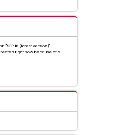
 "SEP 16 (latest version)"
 created right now because of a