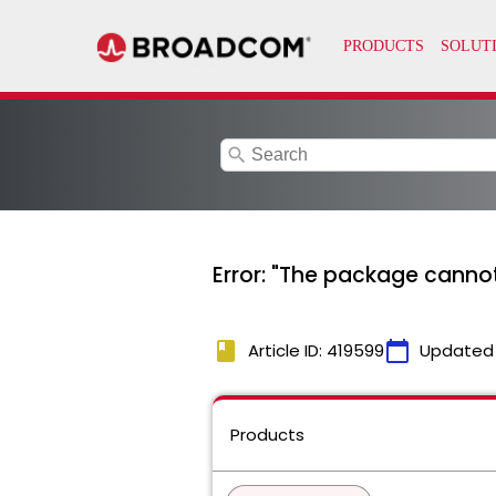
search
Error: "The package cannot
book
calendar_today
Article ID: 419599
Updated
Products