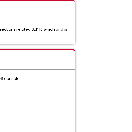
sections related SEP 16 which and is
SES console.