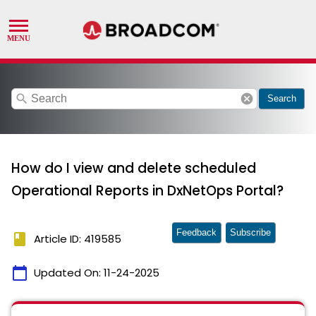
search
cancel
Search
How do I view and delete scheduled
Operational Reports in DxNetOps Portal?
Feedback
Subscribe
book
Article ID: 419585
calendar_today
Updated On:
11-24-2025