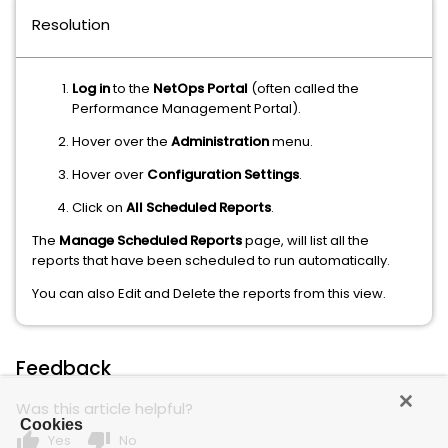
Resolution
Log in
to the
NetOps Portal
(often called the
Performance Management Portal).
Hover over the
Administration
menu.
Hover over
Configuration Settings
.
Click on
All Scheduled Reports
.
The
Manage Scheduled Reports
page, will list all the
reports that have been scheduled to run automatically.
You can also Edit and Delete the reports from this view.
Feedback
Was this article helpful?
Cookies
thumb_up
thumb_down
Yes
No