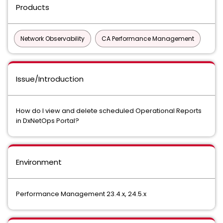
Products
Network Observability
CA Performance Management
Issue/Introduction
How do I view and delete scheduled Operational Reports
in DxNetOps Portal?
Environment
Performance Management 23.4.x, 24.5.x