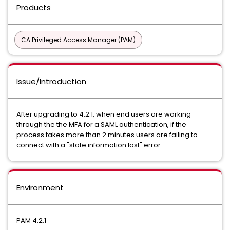
Products
CA Privileged Access Manager (PAM)
Issue/Introduction
After upgrading to 4.2.1, when end users are working
through the the MFA for a SAML authentication, if the
process takes more than 2 minutes users are failing to
connect with a "state information lost" error.
Environment
PAM 4.2.1