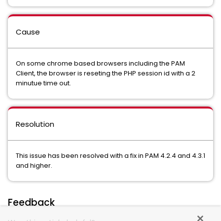
Cause
On some chrome based browsers including the PAM
Client, the browser is reseting the PHP session id with a 2
minutue time out.
Resolution
This issue has been resolved with a fix in PAM 4.2.4 and 4.3.1
and higher.
Feedback