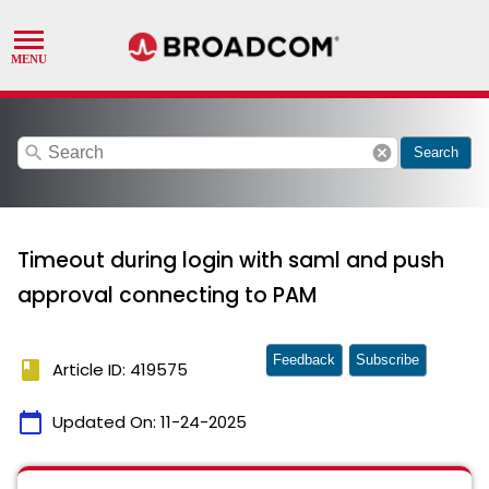
search
cancel
Search
Timeout during login with saml and push
approval connecting to PAM
Feedback
Subscribe
book
Article ID: 419575
calendar_today
Updated On:
11-24-2025