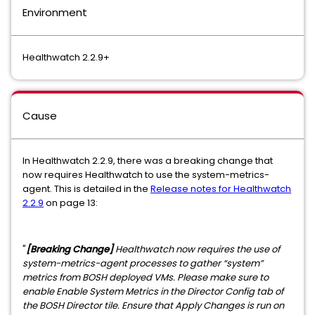
Environment
Healthwatch 2.2.9+
Cause
In Healthwatch 2.2.9, there was a breaking change that
now requires Healthwatch to use the system-metrics-
agent. This is detailed in the
Release notes for Healthwatch
2.2.9
on page 13:
"
[Breaking Change]
Healthwatch now requires the use of
system-metrics-agent processes to gather “system”
metrics from BOSH deployed VMs. Please make sure to
enable Enable System Metrics in the Director Config tab of
the BOSH Director tile. Ensure that Apply Changes is run on