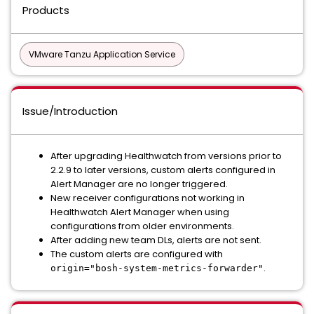
Products
VMware Tanzu Application Service
Issue/Introduction
After upgrading Healthwatch from versions prior to
2.2.9 to later versions, custom alerts configured in
Alert Manager are no longer triggered.
New receiver configurations not working in
Healthwatch Alert Manager when using
configurations from older environments.
After adding new team DLs, alerts are not sent.
The custom alerts are configured with
.
origin="bosh-system-metrics-forwarder"