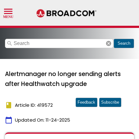
search
cancel
Search
Alertmanager no longer sending alerts
after Healthwatch upgrade
Feedback
Subscribe
book
Article ID: 419572
calendar_today
Updated On:
11-24-2025