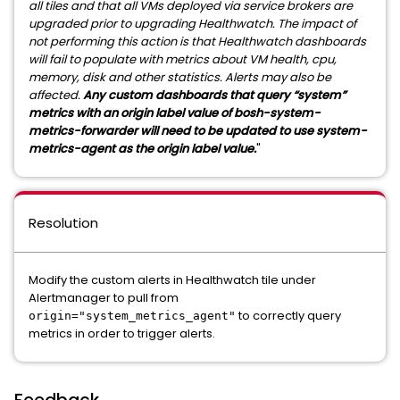
all tiles and that all VMs deployed via service brokers are
upgraded prior to upgrading Healthwatch. The impact of
not performing this action is that Healthwatch dashboards
will fail to populate with metrics about VM health, cpu,
memory, disk and other statistics. Alerts may also be
affected.
Any custom dashboards that query “system”
metrics with an origin label value of bosh-system-
metrics-forwarder will need to be updated to use system-
metrics-agent as the origin label value.
"
Resolution
Modify the custom alerts in Healthwatch tile under
Alertmanager to pull from
to correctly query
origin="system_metrics_agent"
metrics in order to trigger alerts.