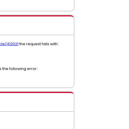
cle/412021
the request fails with:
the following error: