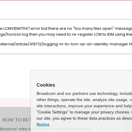
same LCMVIDM71147 error but there are no "too many files open" messag
horizon.log then you may need to re-register LCM to IDM using the
ternal/article/415172/logging-in-to-lcm-as-an-identity-manager.h
Cookies
Broadcom and our partners use technology, includ
other things, operate the site, analyze site usage, 
site interactions, improve your experience and help 
“Cookie Settings” to manage your privacy choices. 
our site, you agree to these data practices as descr
Notice