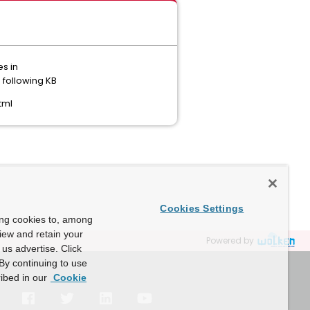
es in
 following KB
tml
Cookies Settings
ing cookies to, among
view and retain your
Powered by
us advertise. Click
By continuing to use
ibed in our
Cookie