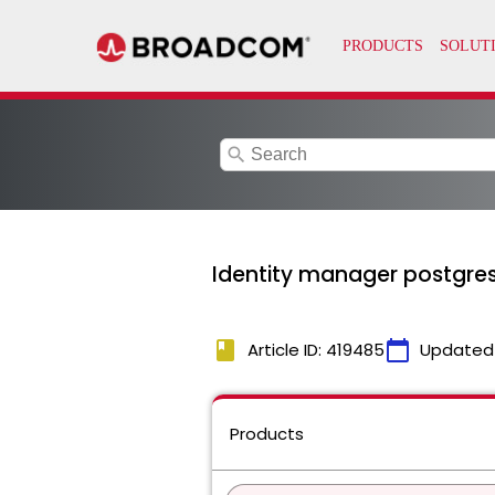
search
Identity manager postgres
book
calendar_today
Article ID: 419485
Updated
Products