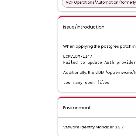
VCF Operations/Automation (formerly
Issue/Introduction
When applying the postgres patch in 
LCMVIDM71147
Failed to update Auth provider
Additionally, the vIDM /opt/vmware/
too many open files
Environment
VMware Identity Manager 3.3.7