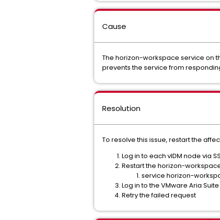
Cause
The horizon-workspace service on the
prevents the service from responding 
Resolution
To resolve this issue, restart the aff
Log in to each vIDM node via S
Restart the horizon-workspace
service horizon-workspa
Log in to the VMware Aria Suite 
Retry the failed request