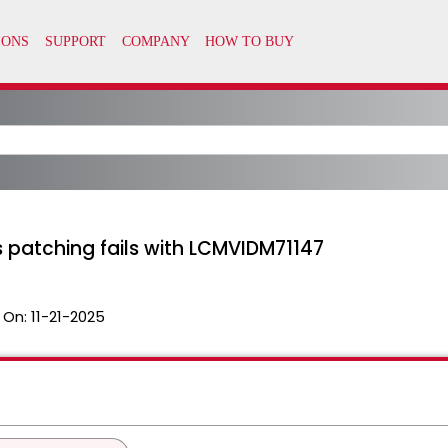
 patching fails with LCMVIDM71147
 On:
11-21-2025