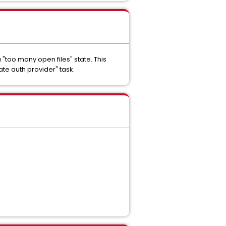
"too many open files" state. This
ate auth provider" task.