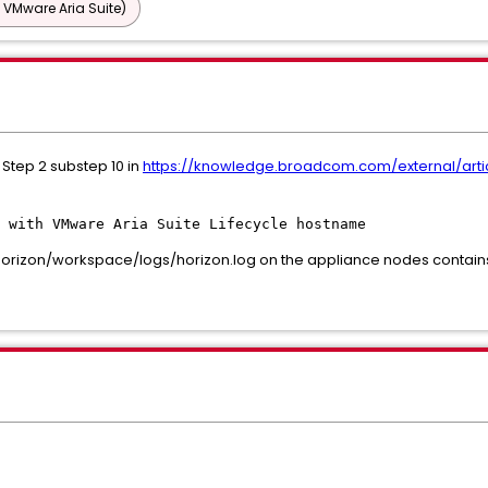
 VMware Aria Suite)
Step 2 substep 10 in
https://knowledge.broadcom.com/external/arti
 with VMware Aria Suite Lifecycle hostname
horizon/workspace/logs/horizon.log on the appliance nodes contains 