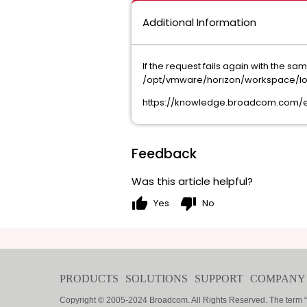
Additional Information
If the request fails again with the 
/opt/vmware/horizon/workspace/logs/
https://knowledge.broadcom.com/ex
Feedback
Was this article helpful?
thumb_up
thumb_down
Yes
No