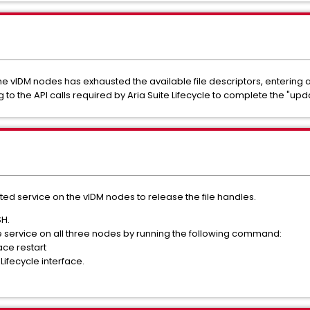
 vIDM nodes has exhausted the available file descriptors, entering a 
to the API calls required by Aria Suite Lifecycle to complete the "upd
ected service on the vIDM nodes to release the file handles.
SH.
 service on all three nodes by running the following command:
ce restart
Lifecycle interface.