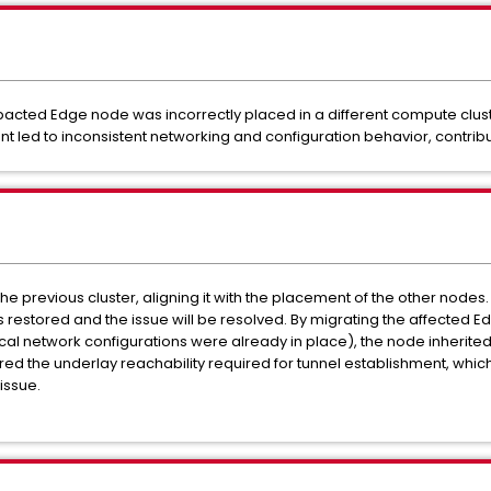
mpacted Edge node was incorrectly placed in a different compute clu
t led to inconsistent networking and configuration behavior, contributi
he previous cluster, aligning it with the placement of the other nod
s restored and the issue will be resolved. By migrating the affected 
al network configurations were already in place), the node inherite
ed the underlay reachability required for tunnel establishment, which
issue.