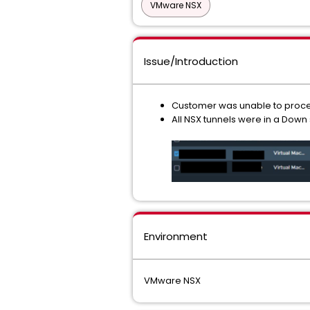
VMware NSX
Issue/Introduction
Customer was unable to procee
All NSX tunnels were in a Down
Environment
VMware NSX