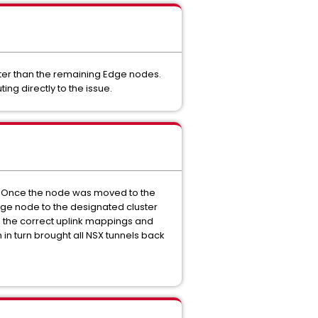
ster than the remaining Edge nodes.
ng directly to the issue.
es. Once the node was moved to the
Edge node to the designated cluster
d the correct uplink mappings and
 in turn brought all NSX tunnels back