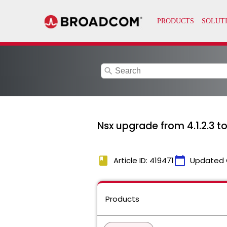
search
Nsx upgrade from 4.1.2.3 t
book
calendar_today
Article ID: 419471
Updated 
Products