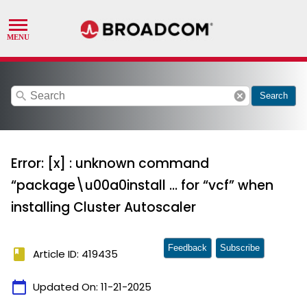
search
cancel
Search
Error: [x] : unknown command
“package\u00a0install ... for “vcf” when
installing Cluster Autoscaler
Feedback
Subscribe
book
Article ID: 419435
calendar_today
Updated On:
11-21-2025