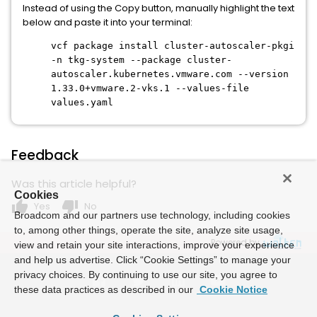
Instead of using the Copy button, manually highlight the text
below and paste it into your terminal:
vcf package install cluster-autoscaler-pkgi
-n tkg-system --package cluster-
autoscaler.kubernetes.vmware.com --version
1.33.0+vmware.2-vks.1 --values-file
values.yaml
Feedback
Was this article helpful?
Cookies
thumb_up
thumb_down
Yes
No
Broadcom and our partners use technology, including cookies
to, among other things, operate the site, analyze site usage,
Powered by
view and retain your site interactions, improve your experience
and help us advertise. Click “Cookie Settings” to manage your
privacy choices. By continuing to use our site, you agree to
these data practices as described in our
Cookie Notice