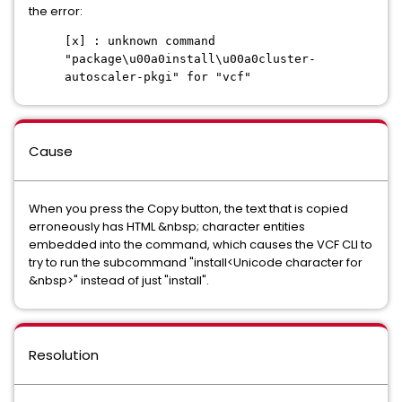
the error:
[x] : unknown command
"package\u00a0install\u00a0cluster-
autoscaler-pkgi" for "vcf"
Cause
When you press the Copy button, the text that is copied
erroneously has HTML &nbsp; character entities
embedded into the command, which causes the VCF CLI to
try to run the subcommand "install<Unicode character for
&nbsp>" instead of just "install".
Resolution