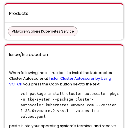
Products
VMware vSphere Kubernetes Service
Issue/Introduction
When following the instructions to install the Kubernetes
Cluster Autoscaler at
Install Cluster Autoscaler by Using
VCF CLI
you press the Copy button next to the text:
vcf package install cluster-autoscaler-pkgi
-n tkg-system --package cluster-
autoscaler.kubernetes.vmware.com --version
1.33.0+vmware.2-vks.1 --values-file
values.yaml
paste it into your operating system's terminal and receive