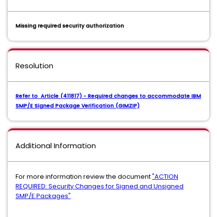
Missing required security authorization
Resolution
Refer to Article (411817) - Required changes to accommodate IBM
SMP/E Signed Package Verification (GIMZIP)
Additional Information
For more information review the document
"ACTION
REQUIRED: Security Changes for Signed and Unsigned
SMP/E Packages"