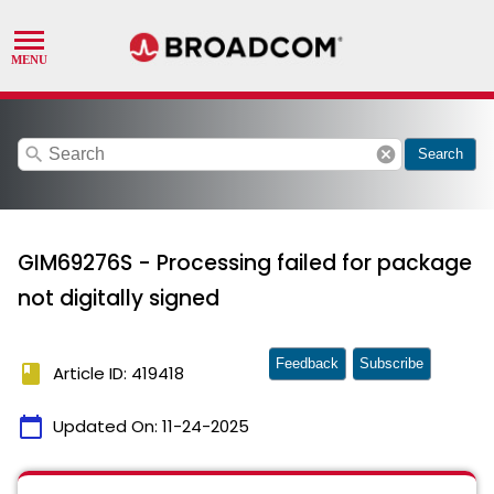
search
cancel
Search
GIM69276S - Processing failed for package
not digitally signed
Feedback
Subscribe
book
Article ID: 419418
calendar_today
Updated On:
11-24-2025