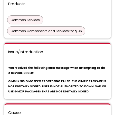
Products
Common Services
Common Components and Services for z/OS
Issue/Introduction
You received the following error message when attempting to do
a SERVICE ORDER:
GIM69276S GIMGTPKG PROCESSING FAILED. THE GIMZIP PACKAGE IS
NOT DIGITALLY SIGNED. USER IS NOT AUTHORIZED TO DOWNLOAD OR
USE GIMZIP PACKAGES THAT ARE NOT DIGITALLY SIGNED.
Cause