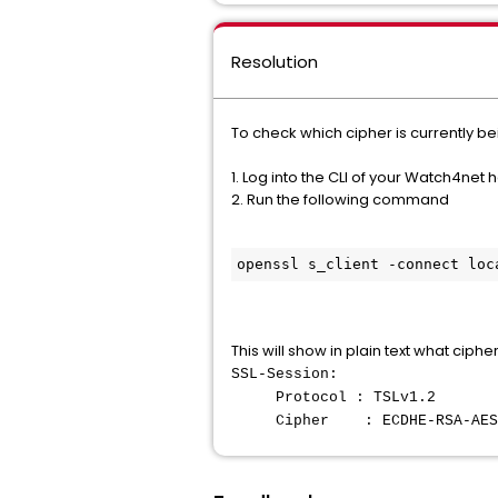
Resolution
To check which cipher is currently be
1. Log into the CLI of your Watch4net 
2. Run the following command
openssl s_client -connect loc
This will show in plain text what ciph
SSL-Session:
Protocol : TSLv1.2
Cipher : ECDHE-RSA-AES12