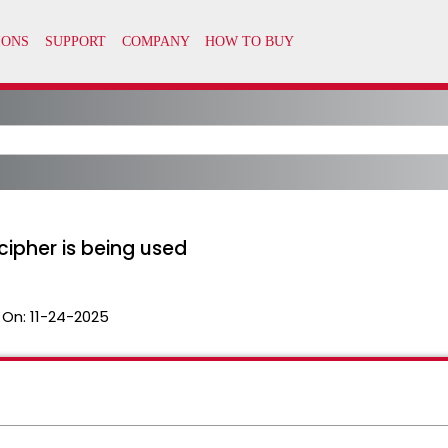
ipher is being used
 On:
11-24-2025