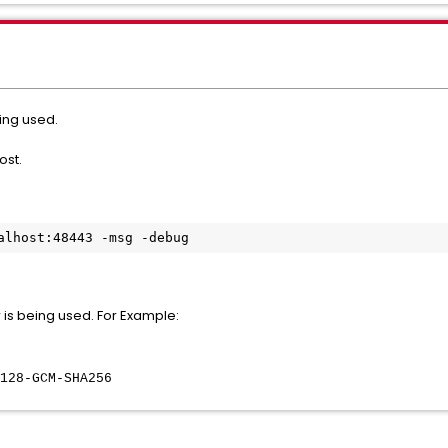
ing used.
host.
alhost:48443 -msg -debug
er is being used. For Example:
8-GCM-SHA256