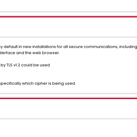
 by default in new installations for all secure communications, includ
nterface and the web browser.
 by TLS v1.2 could be used.
ecifically which cipher is being used.