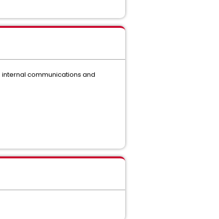
ing internal communications and