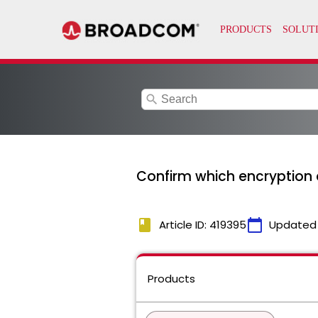
search
Confirm which encryption c
book
calendar_today
Article ID: 419395
Updated
Products