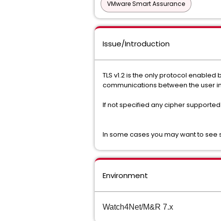
VMware Smart Assurance
Issue/Introduction
TLS v1.2 is the only protocol enabled
communications between the user i
If not specified any cipher supported
In some cases you may want to see sp
Environment
Watch4Net/M&R 7.x