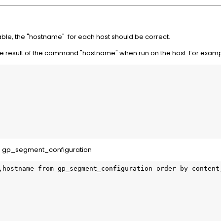
le, the "hostname" for each host should be correct.
e result of the command "hostname" when run on the host. For examp
in gp_segment_configuration
,hostname from gp_segment_configuration order by content