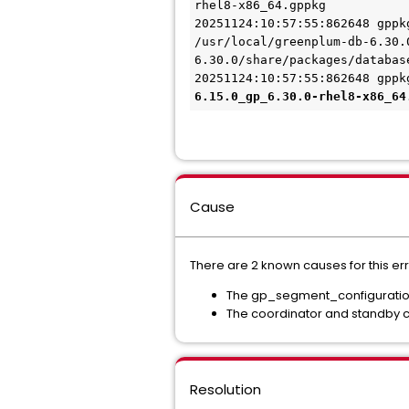
rhel8-x86_64.gppkg
20251124:10:57:55:862648 gppk
/usr/local/greenplum-db-6.30.
6.30.0/share/packages/databas
20251124:10:57:55:862648 gppk
6.15.0_gp_6.30.0-rhel8-x86_64
Cause
There are 2 known causes for this err
The gp_segment_configuration 
The coordinator and standby c
Resolution