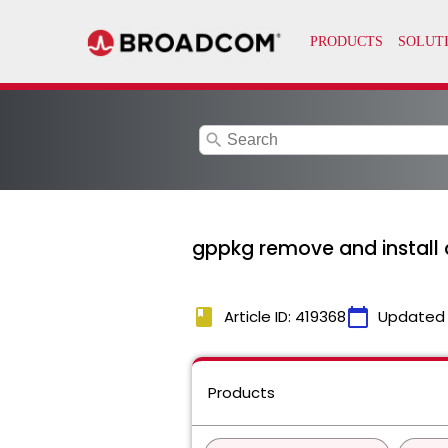
search
gppkg remove and install a
book
calendar_today
Article ID: 419368
Updated
Products