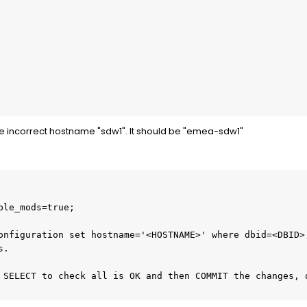
e incorrect hostname "sdw1". It should be "emea-sdw1"
ble_mods=true;
onfiguration set hostname='<HOSTNAME>' where dbid=<DBID>;
s.
 SELECT to check all is OK and then COMMIT the changes, o