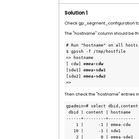
Solution 1
Check gp_segment_configuration tab
The "hostname" column should be th
# Run "hostname" on all hosts
$ gpssh -f /tmp/hostfile
=> hostname
[ cdw] 
emea-cdw
[sdw1] 
emea-sdw1
[sdw2] 
emea-sdw2
=> 
Then check the "hostname" entries 
gpadmin=# select dbid,content
 dbid | content | hostname  
------+---------+-----------
    1 |      -1 | emea-cdw
   10 |      -1 | sdw1
    2 |       0 | emea-sdw1