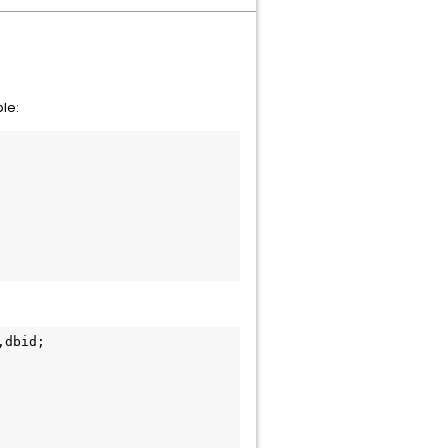
le:
,dbid;