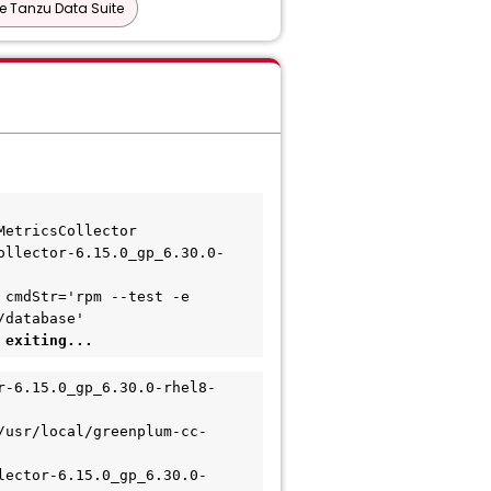
 Tanzu Data Suite
MetricsCollector
ollector-6.15.0_gp_6.30.0-
cmdStr='rpm --test -e 
/database'
 exiting...
r-6.15.0_gp_6.30.0-rhel8-
/usr/local/greenplum-cc-
lector-6.15.0_gp_6.30.0-