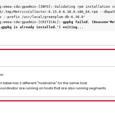
g:emea-cdw:gpadmin-[INFO]:-Validating rpm installation cm
0/.tmp/MetricsCollector-6.15.0-6.30.0.x86_64.rpm --dbpat
e --prefix /usr/local/greenplum-db-6.30.0'
g:emea-cdw:gpadmin-[CRITICAL]:-
gppkg failed. (Reason='Me
.gppkg is already installed.') exiting...
or:
table has 2 different "hostname" for the same host.
oordinator are running on hosts that are also running segments.