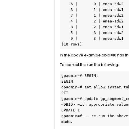
    6 |       0 | emea-sdw2
    3 |       1 | emea-sdw1
    7 |       1 | emea-sdw2
    4 |       2 | emea-sdw2
    8 |       2 | emea-sdw1
    5 |       3 | emea-sdw2
    9 |       3 | emea-sdw1
(10 rows)
In the above example dbid=10 has th
To correct this run the following:
gpadmin=# BEGIN;
BEGIN
gpadmin=# set allow_system_ta
SET
gpadmin=# update gp_segment_c
<DBID> with appropriate value
UPDATE 1
gpadmin=# -- re-run the above
made.