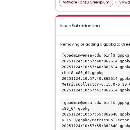
VMware Tanzu Greenplum
VMwar
Issue/Introduction
Removing or adding a gppkg to Green
[gpadmin@emea-cdw bin]$ gppkg
20251124:10:57:40:862614 gppk
20251124:10:57:40:862614 gppk
rhel8-x86_64.gppkg
20251124:10:57:40:862614 gppk
MetricsCollector-6.15.0-6.30.
20251124:10:57:41:862614 gppk
[gpadmin@emea-cdw bin]$ gppkg
x86_64.gppkg 
20251124:10:57:55:862648 gppk
6.15.0/gppkg/MetricsCollector
20251124:10:57:55:862648 gppk