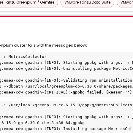
e Tanzu Greenplum / Gemfire
VMware Tanzu Data Suite
VMware
plum cluster fails with the messages below:
 -r MetricsCollector
g:emea-cdw:gpadmin-[INFO]:-Starting gppkg with args: -r 
g:emea-cdw:gpadmin-[INFO]:-Uninstalling package MetricsC
g:emea-cdw:gpadmin-[INFO]:-Validating rpm uninstallation 
0 --dbpath /usr/local/greenplum-db-6.30.0/share/packages
g:emea-cdw:gpadmin-[CRITICAL]:-
gppkg failed. (Reason='')
 -i /usr/local/greenplum-cc-6.15.0/gppkg/MetricsCollecto
g:emea-cdw:gpadmin-[INFO]:-Starting gppkg with args: -i 
-6.15.0_gp_6.30.0-rhel8-x86_64.gppkg
g:emea-cdw:gpadmin-[INFO]:-Installing package MetricsCol