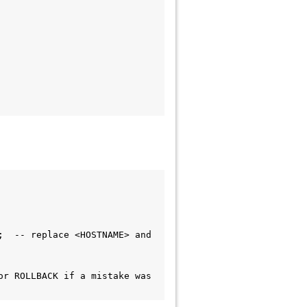
  -- replace <HOSTNAME> and 
r ROLLBACK if a mistake was 