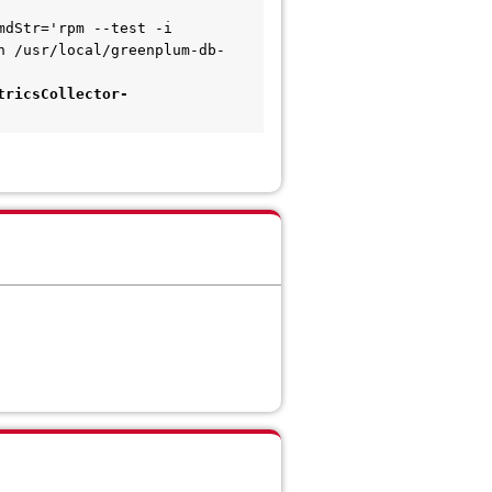
dStr='rpm --test -i 
h /usr/local/greenplum-db-
tricsCollector-