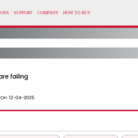
re failing
 On:
12-04-2025