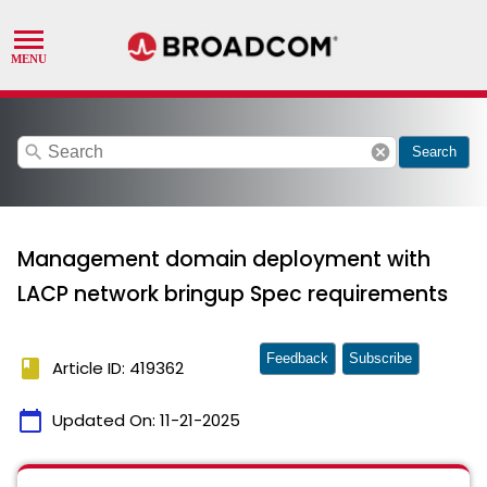
search
cancel
Search
Management domain deployment with
LACP network bringup Spec requirements
Feedback
Subscribe
book
Article ID: 419362
calendar_today
Updated On:
11-21-2025