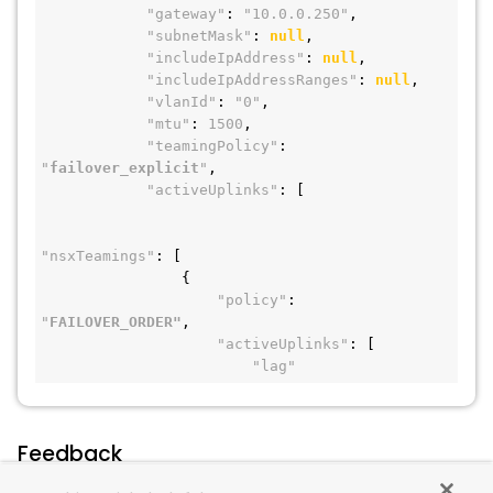
"gateway"
: 
"10.0.0.250"
,
"subnetMask"
: 
null
,
"includeIpAddress"
: 
null
,
"includeIpAddressRanges"
: 
null
,
"vlanId"
: 
"0"
,
"mtu"
: 
1500
,
"teamingPolicy"
: 
"
failover_explicit
"
,
"activeUplinks"
: [
"nsxTeamings"
: [
                {
"policy"
: 
"
FAILOVER_ORDER"
,
"activeUplinks"
: [
"lag"
Feedback