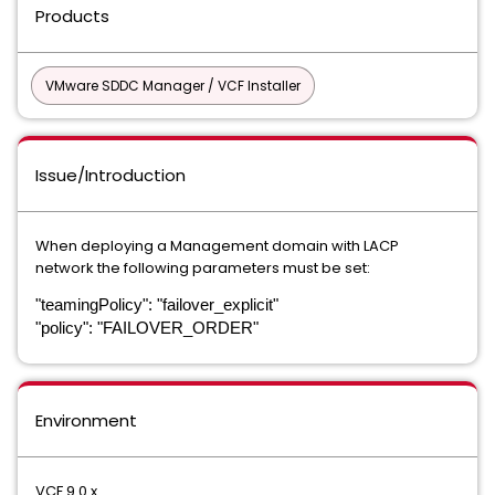
Products
VMware SDDC Manager / VCF Installer
Issue/Introduction
When deploying a Management domain with LACP
network the following parameters must be set:
"teamingPolicy": "failover_explicit"
"policy": "FAILOVER_ORDER"
Environment
VCF 9.0.x