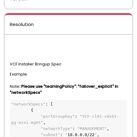
Resolution
VCF Installer Bringup Spec
Example:
Note
: Please use "teamingPolicy": "failover_explicit" in
"networkSpecs"
"networkSpecs"
: [
        {
"portGroupKey"
: 
"VCF-cl01-vds01-
pg-esxi-mgmt"
,
"networkType"
: 
"MANAGEMENT"
,
"subnet"
: 
"
10.0.0.0/22
"
,