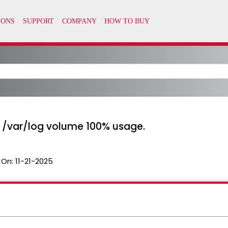
 /var/log volume 100% usage.
 On:
11-21-2025