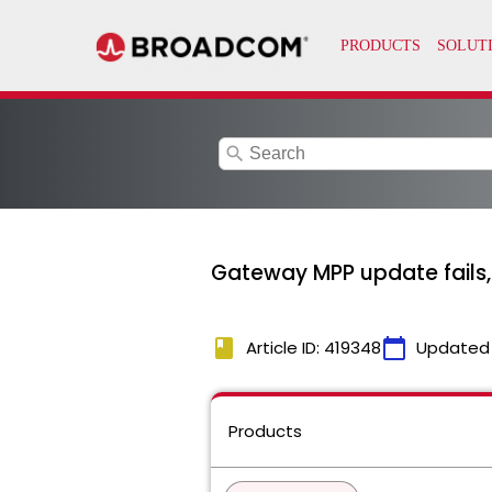
search
Gateway MPP update fails,
book
calendar_today
Article ID: 419348
Updated
Products