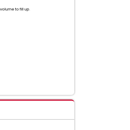
olume to fill up.