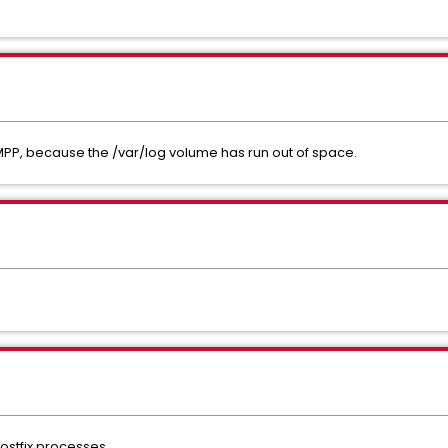
MPP, because the /var/log volume has run out of space.
ostfix processes.