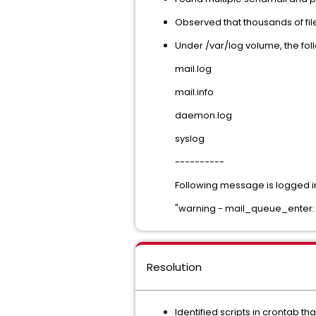
Observed that thousands of fil
Under /var/log volume, the foll
mail.log
mail.info
daemon.log
syslog
----------
Following message is logged in 
"warning - mail_queue_enter: c
Resolution
Identified scripts in crontab th