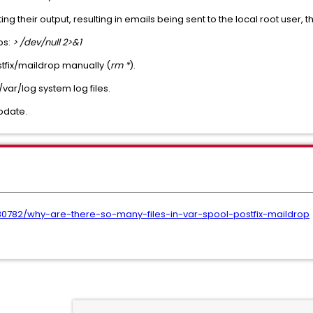
ng their output, resulting in emails being sent to the local root user,
obs:
> /dev/null 2>&1
stfix/maildrop manually (
rm *
).
var/log system log files.
pdate.
680782/why-are-there-so-many-files-in-var-spool-postfix-maildrop