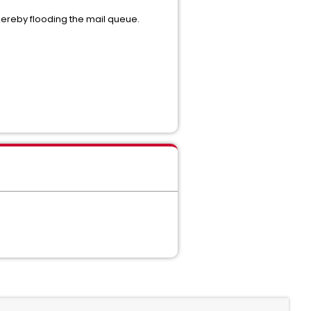
 thereby flooding the mail queue.