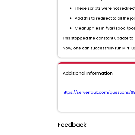
These scripts were not redirecti
Add this to redirect to all the j
Cleanup files in /var/spool/po
This stopped the constant update to /
Now, one can successfully run MPP u
Additional Information
https://serverfault.com/questions/
Feedback