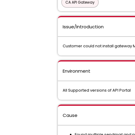
CA API Gateway
Issue/Introduction
Customer could not install gateway 
Environment
All Supported versions of API Portal
Cause
Found multiple sendmail and p