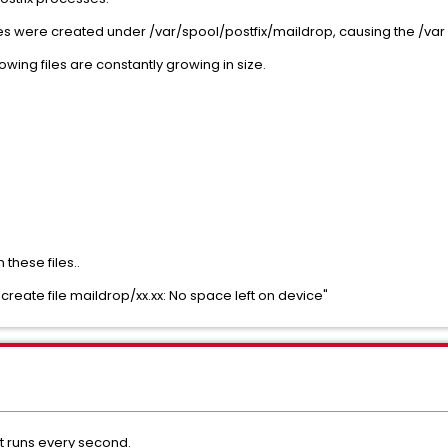
es were created under /var/spool/postfix/maildrop, causing the /var v
owing files are constantly growing in size.
these files..
reate file maildrop/xx.xx: No space left on device"
at runs every second.