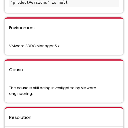
"productVersions" is null
Environment
VMware SDDC Manager 5.x
Cause
The cause is still being investigated by VMware
engineering.
Resolution