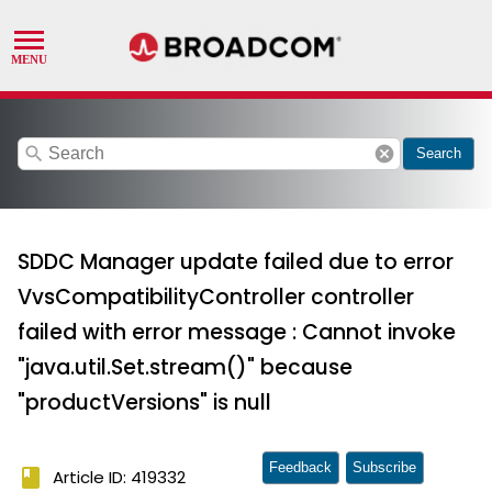
search
cancel
Search
SDDC Manager update failed due to error
VvsCompatibilityController controller
failed with error message : Cannot invoke
"java.util.Set.stream()" because
"productVersions" is null
Feedback
Subscribe
book
Article ID: 419332