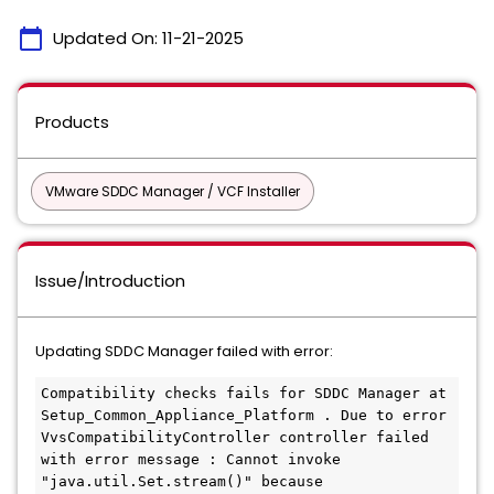
calendar_today
Updated On:
11-21-2025
Products
VMware SDDC Manager / VCF Installer
Issue/Introduction
Updating SDDC Manager failed with error:
Compatibility checks fails for SDDC Manager at 
Setup_Common_Appliance_Platform . Due to error 
VvsCompatibilityController controller failed 
with error message : Cannot invoke 
"java.util.Set.stream()" because 