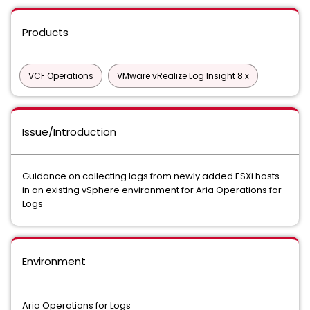
Products
VCF Operations
VMware vRealize Log Insight 8.x
Issue/Introduction
Guidance on collecting logs from newly added ESXi hosts
in an existing vSphere environment for Aria Operations for
Logs
Environment
Aria Operations for Logs