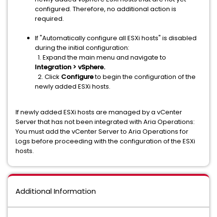
configured. Therefore, no additional action is
required.
If "Automatically configure all ESXi hosts" is disabled
during the initial configuration:
1. Expand the main menu and navigate to
Integration > vSphere.
2. Click
Configure
to begin the configuration of the
newly added ESXi hosts.
If newly added ESXi hosts are managed by a vCenter
Server that has not been integrated with Aria Operations:
You must add the vCenter Server to Aria Operations for
Logs before proceeding with the configuration of the ESXi
hosts.
Additional Information