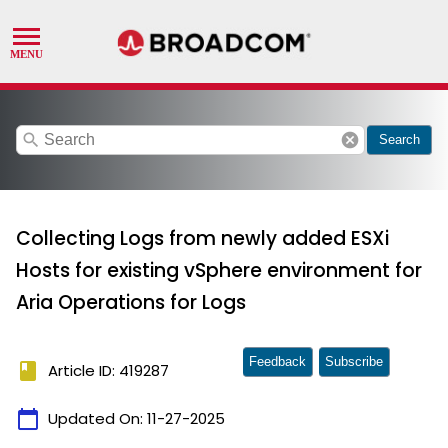
search
cancel
Search
Collecting Logs from newly added ESXi
Hosts for existing vSphere environment for
Aria Operations for Logs
Feedback
Subscribe
book
Article ID: 419287
calendar_today
Updated On:
11-27-2025