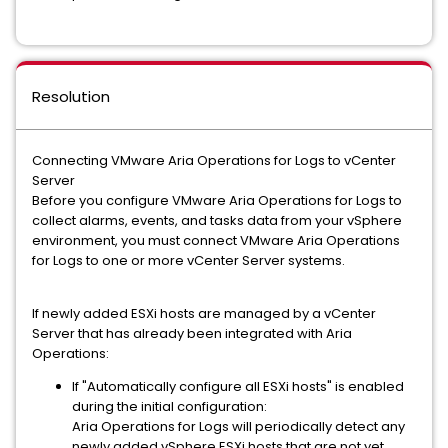
Resolution
Connecting VMware Aria Operations for Logs to vCenter
Server
Before you configure VMware Aria Operations for Logs to
collect alarms, events, and tasks data from your vSphere
environment, you must connect VMware Aria Operations
for Logs to one or more vCenter Server systems.
If newly added ESXi hosts are managed by a vCenter
Server that has already been integrated with Aria
Operations:
If "Automatically configure all ESXi hosts" is enabled
during the initial configuration:
Aria Operations for Logs will periodically detect any
newly added vSphere ESXi hosts that are not yet