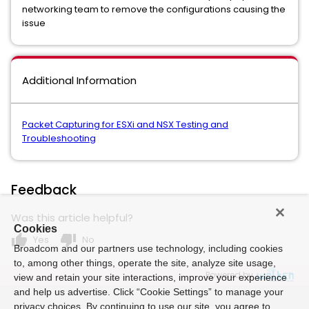
networking team to remove the configurations causing the
issue
Additional Information
Packet Capturing for ESXi and NSX Testing and
Troubleshooting
Feedback
Was this article helpful?
Cookies
thumb_up
thumb_down
Yes
No
Broadcom and our partners use technology, including cookies
to, among other things, operate the site, analyze site usage,
Powered by
view and retain your site interactions, improve your experience
and help us advertise. Click “Cookie Settings” to manage your
privacy choices. By continuing to use our site, you agree to