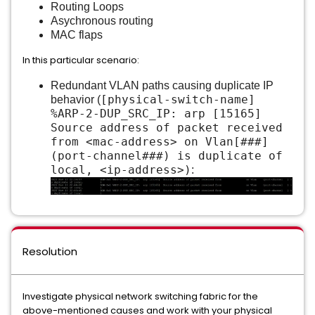
Routing Loops
Asychronous routing
MAC flaps
In this particular scenario:
Redundant VLAN paths causing duplicate IP
[physical-switch-name]
behavior (
%ARP-2-DUP_SRC_IP: arp [15165]
Source address of packet received
from <mac-address> on Vlan[###]
(port-channel###) is duplicate of
local, <ip-address>)
:
Resolution
Investigate physical network switching fabric for the
above-mentioned causes and work with your physical