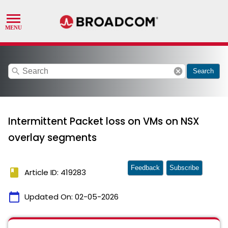
search
cancel
Search
Intermittent Packet loss on VMs on NSX
overlay segments
Feedback
Subscribe
book
Article ID: 419283
calendar_today
Updated On:
02-05-2026