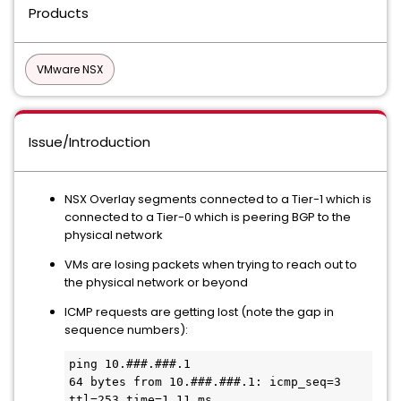
Products
VMware NSX
Issue/Introduction
NSX Overlay segments connected to a Tier-1 which is
connected to a Tier-0 which is peering BGP to the
physical network
VMs are losing packets when trying to reach out to
the physical network or beyond
ICMP requests are getting lost (note the gap in
sequence numbers):
ping 10.###.###.1

64 bytes from 10.###.###.1: icmp_seq=3 
ttl=253 time=1.11 ms
