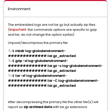
Environment
The embedded logs are not tar.gz but actually zip files
(
important
:
the commands options are specific to gzip
and tar, do not change the option syntax)
Unpack/decompress the primary file:
└─$
mkdir log-globalenvironment-
#############.tar.gz_extracted
└─$
gzip -d log-globalenvironment-
#############.tar.gz -c log-globalenvironment-
#############.tar.gz_extracted
└─$
tar -xf log-globalenvironment-
#############.tar -C log-globalenvironment-
#############.tar.gz_extracted
After decompressing the primary file the other file(s) will
report as
zip archived data
with tar,gz extensions