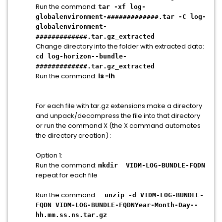
Run the command:
tar -xf log-
globalenvironment-#############.tar -C log-
globalenvironment-
#############.tar.gz_extracted
Change directory into the folder with extracted data:
cd log-horizon--bundle-
#############.tar.gz_extracted
Run the command:
ls -lh
For each file with tar.gz extensions make a directory
and unpack/decompress the file into that directory
or run the command X (the X command automates
the directory creation) :
Option 1:
Run the command:
mkdir VIDM-LOG-BUNDLE-FQDN
repeat for each file
Run the command:
unzip -d VIDM-LOG-BUNDLE-
FQDN VIDM-LOG-BUNDLE-FQDNYear-Month-Day--
hh.mm.ss.ns.tar.gz