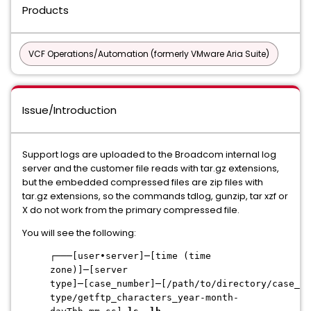
Products
VCF Operations/Automation (formerly VMware Aria Suite)
Issue/Introduction
Support logs are uploaded to the Broadcom internal log
server and the customer file reads with tar.gz extensions,
but the embedded compressed files are zip files with
tar.gz extensions, so the commands tdlog, gunzip, tar xzf or
X do not work from the primary compressed file.
You will see the following:
┌───[user•server]─[time (time
zone)]─[server
type]─[case_number]─[/path/to/directory/case_nu
type/getftp_characters_year-month-