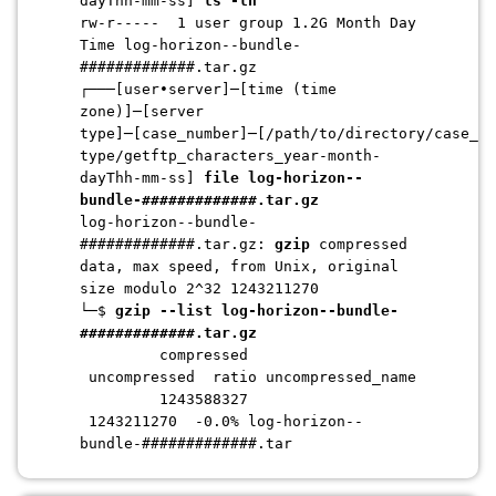
dayThh-mm-ss]
ls -lh
rw-r----- 1 user group 1.2G Month Day
Time log-horizon--bundle-
#############.tar.gz
┌───[user•server]─[time (time
zone)]─[server
type]─[case_number]─[/path/to/directory/case_nu
type/getftp_characters_year-month-
dayThh-mm-ss]
file log-horizon--
bundle-
#############
.tar.gz
log-horizon--bundle-
#############
.tar.gz:
gzip
compressed
data, max speed, from Unix, original
size modulo 2^32 1243211270
└─$
gzip --list l
og-horizon--bundle-
#############
.tar.gz
compressed
uncompressed ratio uncompressed_name
1243588327
1243211270 -0.0%
log-horizon--
bundle-
#############
.tar