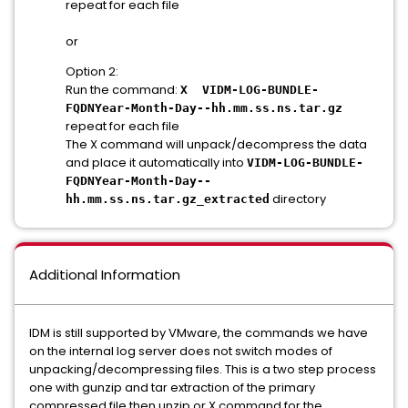
repeat for each file
or
Option 2:
Run the command:
X VIDM-LOG-BUNDLE-
FQDNYear-Month-Day--hh.mm.ss.ns.tar.gz
repeat for each file
The X command will unpack/decompress the data
and place it automatically into
VIDM-LOG-BUNDLE-
FQDNYear-Month-Day--
directory
hh.mm.ss.ns.tar.gz_extracted
Additional Information
IDM is still supported by VMware, the commands we have
on the internal log server does not switch modes of
unpacking/decompressing files. This is a two step process
one with gunzip and tar extraction of the primary
compressed file then unzip or X command for the