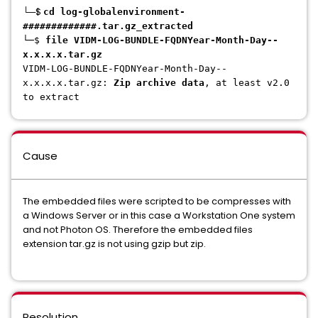
└─$
cd log-globalenvironment-
#############.tar.gz_extracted
└─$
file VIDM-LOG-BUNDLE-FQDNYear-Month-Day--
x.x.x.x.tar.gz
VIDM-LOG-BUNDLE-FQDNYear-Month-Day--
x.x.x.x.tar.gz
:
Zip archive data
, at least v2.0
to extract
Cause
The embedded files were scripted to be compresses with
a Windows Server or in this case a Workstation One system
and not Photon OS. Therefore the embedded files
extension tar.gz is not using gzip but zip.
Resolution