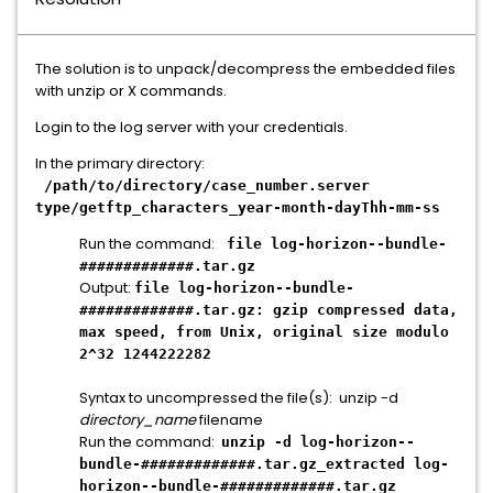
The solution is to unpack/decompress the embedded files
with unzip or X commands.
Login to the log server with your credentials.
In the primary directory:
/path/to/directory/case_number.server
type/getftp_characters_year-month-dayThh-mm-ss
Run the command:
file log-horizon--bundle-
#############.tar.gz
Output:
file log-horizon--bundle-
#############.tar.gz: gzip compressed data,
max speed, from Unix, original size modulo
2^32 1244222282
Syntax to uncompressed the file(s): unzip -d
directory_name
filename
Run the command:
unzip -d log-horizon--
bundle-#############.tar.gz_extracted log-
horizon--bundle-#############.tar.gz