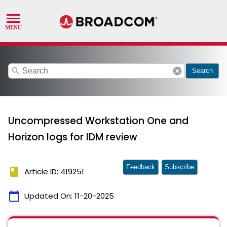
search
cancel
Search
Uncompressed Workstation One and
Horizon logs for IDM review
Feedback
Subscribe
book
Article ID: 419251
calendar_today
Updated On:
11-20-2025