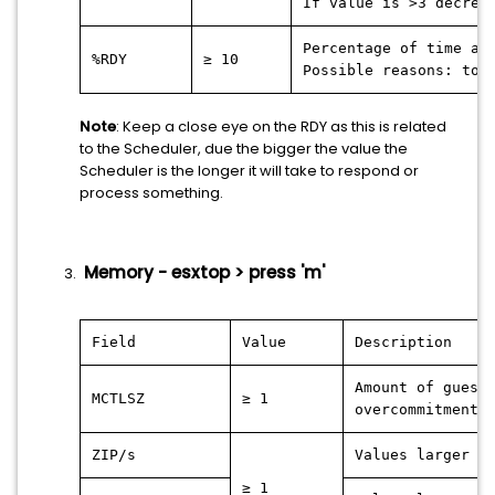
If value is >3 decrea
Percentage of time a 
%RDY
≥ 10
Possible reasons: too
Note
: Keep a close eye on the RDY as this is related
to the Scheduler, due the bigger the value the
Scheduler is the longer it will take to respond or
process something.
Memory - esxtop > press 'm'
Field
Value
Description
Amount of guest
MCTLSZ
≥ 1
overcommitment.
ZIP/s
Values larger 0
≥ 1