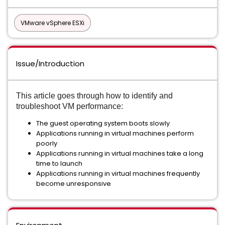
VMware vSphere ESXi
Issue/Introduction
This article goes
through
how to identify and
troubleshoot VM performance:
The guest operating system boots slowly
Applications running in virtual machines perform
poorly
Applications running in virtual machines take a long
time to launch
Applications running in virtual machines frequently
become unresponsive