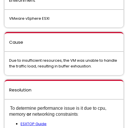
Environment
VMware vSphere ESXI
Cause
Due to insufficient resources, the VM was unable to handle
the traffic load, resulting in buffer exhaustion.
Resolution
To determine performance issue is it due to cpu,
memory
or
networking
constraints
:
ESXTOP Guide