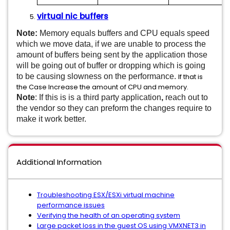
virtual nic buffers
Note:
Memory equals buffers and CPU equals speed
which we move data, if we are unable to process the
amount of buffers being sent by the application those
will be going out of buffer or dropping which is going
to be causing slowness on the performance.
If that is
the Case Increase the amount of CPU and memory.
Note
: If this is is a third party application
,
reach out to
the vendor so they can preform the changes require to
make it work better.
Additional Information
Troubleshooting ESX/ESXi virtual machine
performance issues
Verifying the health of an operating system
Large packet loss in the guest OS using VMXNET3 in