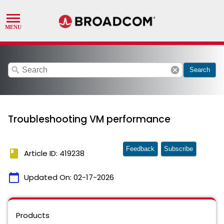
search
cancel
Search
Troubleshooting VM performance
Feedback
Subscribe
book
Article ID: 419238
calendar_today
Updated On:
02-17-2026
Products