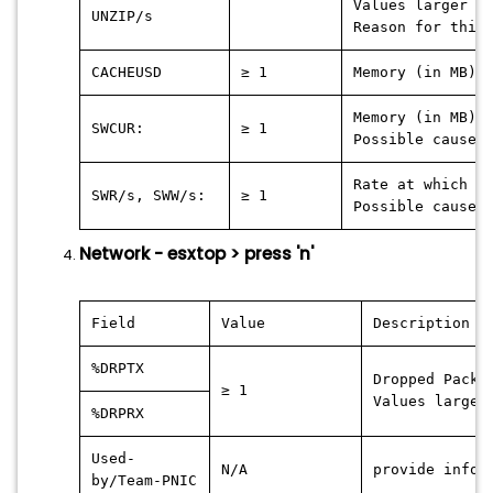
Values larger 0
UNZIP/s
Reason for this
CACHEUSD
≥ 1
Memory (in MB) 
Memory (in MB) 
SWCUR:
≥ 1
Possible cause:
Rate at which t
SWR/s, SWW/s:
≥ 1
Possible cause:
Network - esxtop > press 'n'
Field
Value
Description
%DRPTX
Dropped Packa
≥ 1
Values larger
%DRPRX
Used-
N/A
provide infor
by/Team-PNIC