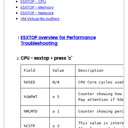
ESXTOP - CPU
ESXTOP - Memory
ESXTOP - Network
VM Virtual Nic buffers
ESXTOP overview for Performance
Troubleshooting
CPU - esxtop > press 'c'
Field
Value
Description
%USED
N/A
CPU Core cycles used 
Counter showing how l
%SWPWT
≥ 5
Pay attention if %SWP
%MLMTD
≥ 1
Counter showing perce
This value is interes
%CSTP
≥ 3