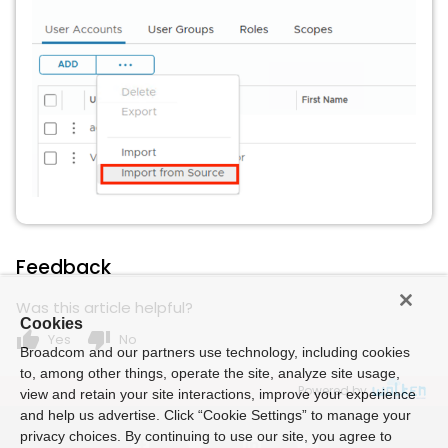
Feedback
Was this article helpful?
Cookies
thumb_up
thumb_down
Yes
No
Broadcom and our partners use technology, including cookies
to, among other things, operate the site, analyze site usage,
Powered by
view and retain your site interactions, improve your experience
and help us advertise. Click “Cookie Settings” to manage your
privacy choices. By continuing to use our site, you agree to