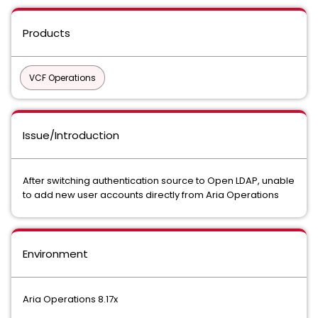
Products
VCF Operations
Issue/Introduction
After switching authentication source to Open LDAP, unable
to add new user accounts directly from Aria Operations
Environment
Aria Operations 8.17x