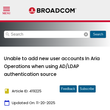
search
cancel
Search
Unable to add new user accounts In Aria
Operations when using AD/LDAP
authentication source
Feedback
Subscribe
book
Article ID: 419225
calendar_today
Updated On:
11-20-2025