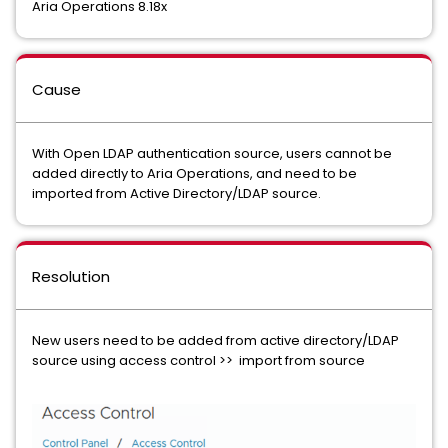
Aria Operations 8.18x
Cause
With Open LDAP authentication source, users cannot be
added directly to Aria Operations, and need to be
imported from Active Directory/LDAP source.
Resolution
New users need to be added from active directory/LDAP
source using access control >> import from source