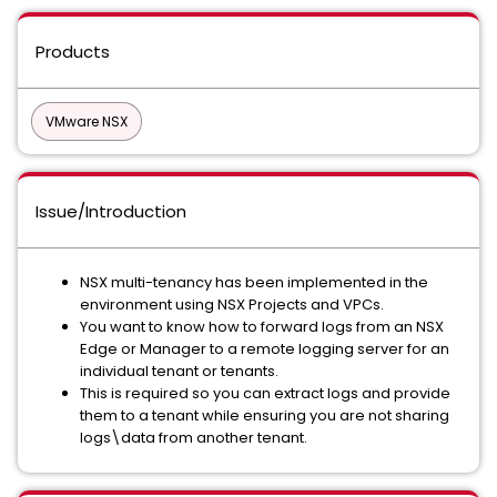
Products
VMware NSX
Issue/Introduction
NSX multi-tenancy has been implemented in the
environment using NSX Projects and VPCs.
You want to know how to forward logs from an NSX
Edge or Manager to a remote logging server for an
individual tenant or tenants.
This is required so you can extract logs and provide
them to a tenant while ensuring you are not sharing
logs\data from another tenant.