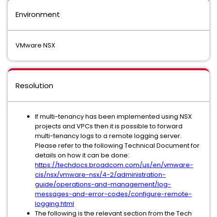
Environment
VMware NSX
Resolution
If multi-tenancy has been implemented using NSX
projects and VPCs then it is possible to forward
multi-tenancy logs to a remote logging server.
Please refer to the following Technical Document for
details on how it can be done:
https://techdocs.broadcom.com/us/en/vmware-
cis/nsx/vmware-nsx/4-2/administration-
guide/operations-and-management/log-
messages-and-error-codes/configure-remote-
logging.html
The following is the relevant section from the Tech