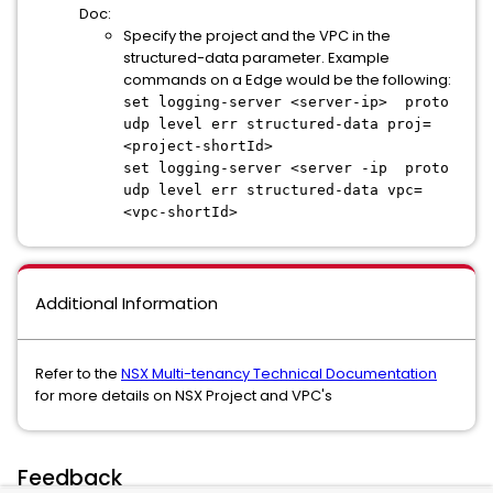
Doc:
Specify the project and the VPC in the
structured-data parameter. Example
commands on a Edge would be the following:
set logging-server <server-ip> proto
udp level err structured-data proj=
<project-shortId>
set logging-server <server -ip proto
udp level err structured-data vpc=
<vpc-shortId>
Additional Information
Refer to the
NSX Multi-tenancy Technical Documentation
for more details on NSX Project and VPC's
Feedback