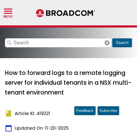
search
cancel
Search
How to forward logs to a remote logging
server for individual tenants in a NSX multi-
tenant environment
Feedback
Subscribe
book
Article ID: 419221
calendar_today
Updated On:
11-20-2025