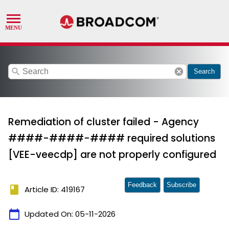
search
cancel
Search
Remediation of cluster failed - Agency
####-####-#### required solutions
[VEE-veecdp] are not properly configured
Feedback
Subscribe
book
Article ID: 419167
calendar_today
Updated On:
05-11-2026