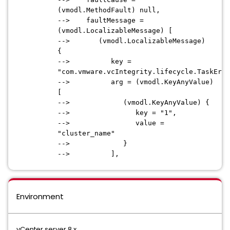
(vmodl.MethodFault) null,
--> faultMessage =
(vmodl.LocalizableMessage) [
--> (vmodl.LocalizableMessage)
{
--> key =
"com.vmware.vcIntegrity.lifecycle.TaskErro
--> arg = (vmodl.KeyAnyValue)
[
--> (vmodl.KeyAnyValue) {
--> key = "1",
--> value =
"cluster_name"
--> }
--> ],
Environment
vCenter server 8.x