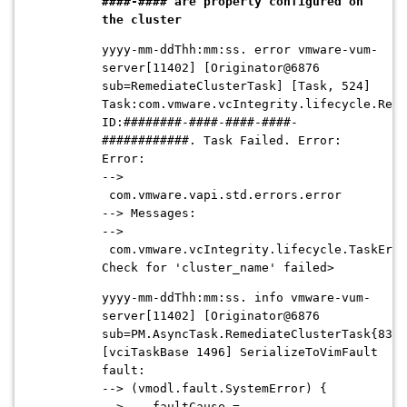
####-#### are properly configured on
the cluster
yyyy-mm-ddThh:mm:ss. error vmware-vum-
server[11402] [Originator@6876
sub=RemediateClusterTask] [Task, 524]
Task:com.vmware.vcIntegrity.lifecycle.Reme
ID:########-####-####-####-
############. Task Failed. Error:
Error:
-->
com.vmware.vapi.std.errors.error
--> Messages:
-->
com.vmware.vcIntegrity.lifecycle.TaskErro
Check for 'cluster_name' failed>
yyyy-mm-ddThh:mm:ss. info vmware-vum-
server[11402] [Originator@6876
sub=PM.AsyncTask.RemediateClusterTask{83}]
[vciTaskBase 1496] SerializeToVimFault
fault:
--> (vmodl.fault.SystemError) {
--> faultCause =