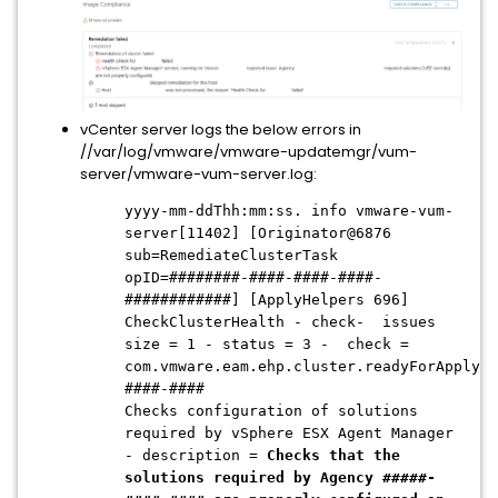
vCenter server logs the below errors in
//var/log/vmware/vmware-updatemgr/vum-
server/vmware-vum-server.log:
yyyy-mm-ddThh:mm:ss. info vmware-vum-
server[11402] [Originator@6876
sub=RemediateClusterTask
opID=########-####-####-####-
############] [ApplyHelpers 696]
CheckClusterHealth - check- issues
size = 1 - status = 3 -
check =
com.vmware.eam.ehp.cluster.readyForApply.#
####-####
Checks configuration of solutions
required by vSphere ESX Agent Manager
- description =
Checks that the
solutions required by Agency #####-