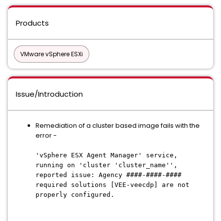
Products
VMware vSphere ESXi
Issue/Introduction
Remediation of a cluster based image fails with the
error -
'vSphere ESX Agent Manager' service,
running on 'cluster 'cluster_name'',
reported issue: Agency ####-####-####
required solutions [VEE-veecdp] are not
properly configured.