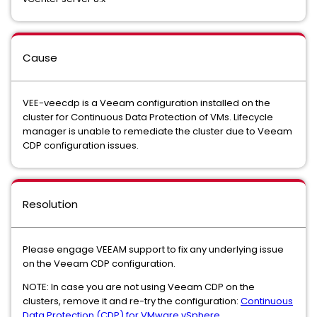
Cause
VEE-veecdp is a Veeam configuration installed on the
cluster for Continuous Data Protection of VMs. Lifecycle
manager is unable to remediate the cluster due to Veeam
CDP configuration issues.
Resolution
Please engage VEEAM support to fix any underlying issue
on the Veeam CDP configuration.
NOTE: In case you are not using Veeam CDP on the
clusters, remove it and re-try the configuration:
Continuous
Data Protection (CDP) for VMware vSphere