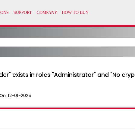
er" exists in roles "Administrator" and "No cry
On:
12-01-2025