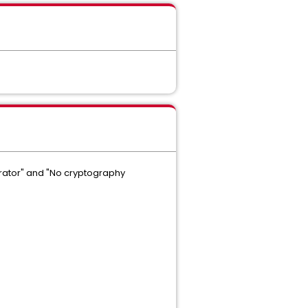
rator" and "No cryptography