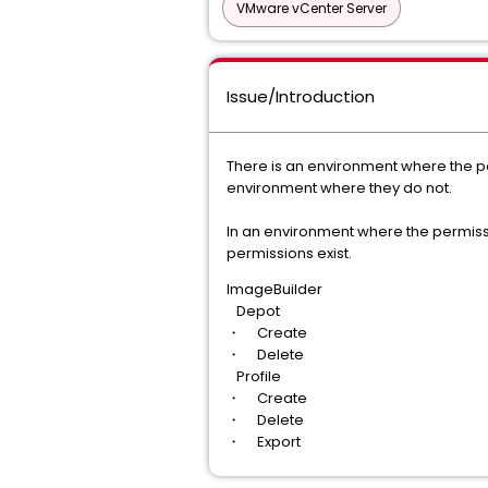
VMware vCenter Server
Issue/Introduction
There is an environment where the pe
environment where they do not.
In an environment where the permissi
permissions exist.
ImageBuilder
Depot
・ Create
・ Delete
Profile
・ Create
・ Delete
・ Export