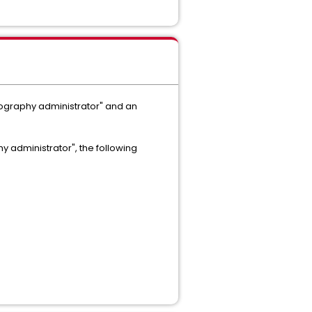
tography administrator" and an
y administrator", the following