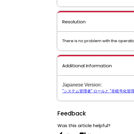
Resolution
There is no problem with the operatio
Additional Information
Japanese Version:
"システム管理者" ロールと "非暗号化管理者"
Feedback
Was this article helpful?