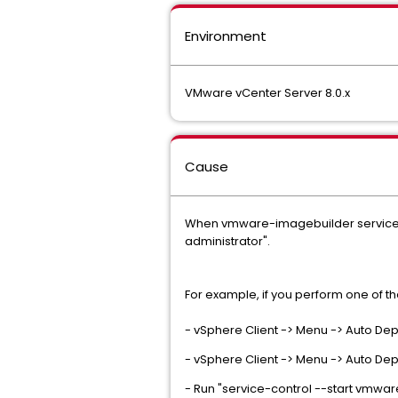
Environment
VMware vCenter Server 8.0.x
Cause
When vmware-imagebuilder service is
administrator".
For example, if you perform one of t
- vSphere Client -> Menu -> Auto Dep
- vSphere Client -> Menu -> Auto Dep
- Run "service-control --start vmwa