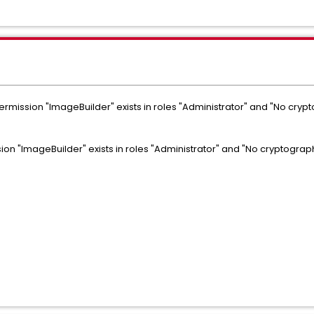
rmission "ImageBuilder" exists in roles "Administrator" and "No cryp
on "ImageBuilder" exists in roles "Administrator" and "No cryptograph