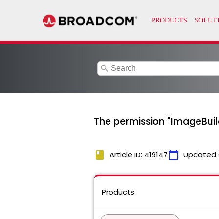
search
The permission "ImageBuild
book
calendar_today
Article ID: 419147
Updated 
Products