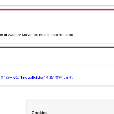
n of vCenter Server, so no action is required.
 ロールに "ImageBuilder" 権限が存在します。
Cookies