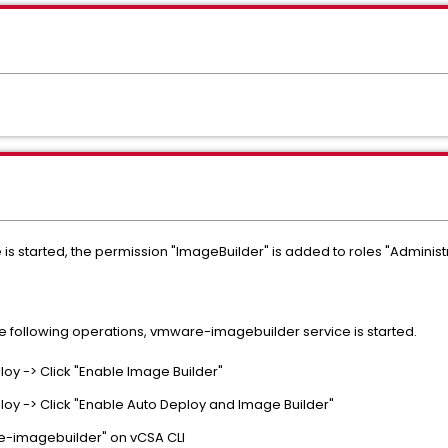
 started, the permission "ImageBuilder" is added to roles "Administ
he following operations, vmware-imagebuilder service is started.
loy -> Click "Enable Image Builder"
loy -> Click "Enable Auto Deploy and Image Builder"
re-imagebuilder" on vCSA CLI