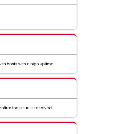
th hosts with a high uptime
nfirm the issue is resolved