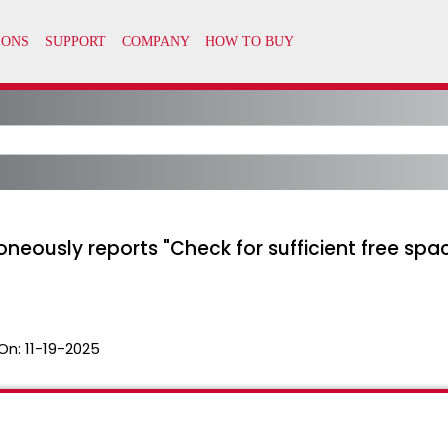
eously reports "Check for sufficient free space
On:
11-19-2025