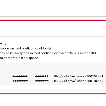
wing:
space on root partition of all hosts
warning if free space in root partition on the node is less than 10%.
es and ample free space:
       ########    #######   8% /vmfs/volumes/BOOTBANK1
       ########    #######   8% /vmfs/volumes/BOOTBANK2