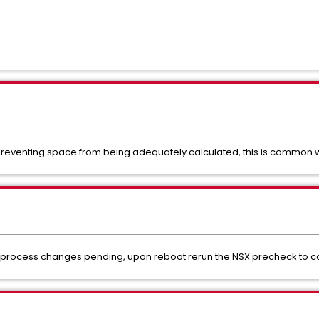
reventing space from being adequately calculated, this is common wi
to process changes pending, upon reboot rerun the NSX precheck to co