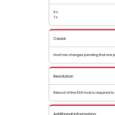
6.x
7.x
Cause
Host has changes pending that are p
Resolution
Reboot of the ESXi host is required 
Additional Information