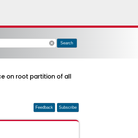
cancel
Search
 on root partition of all
Feedback
Subscribe