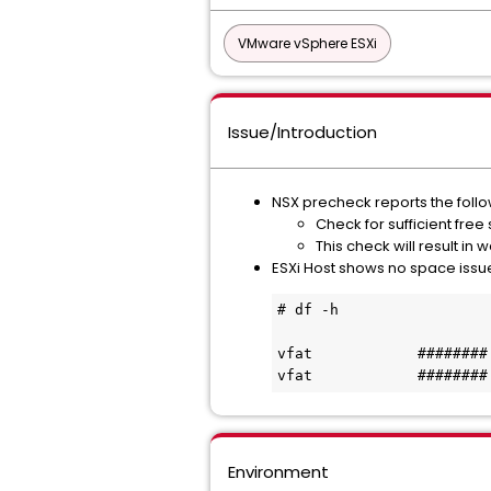
VMware vSphere ESXi
Issue/Introduction
NSX precheck reports the follo
Check for sufficient free 
This check will result in 
ESXi Host shows no space issu
# df -h
vfat            ########
vfat            ########
Environment