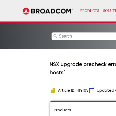
search
NSX upgrade precheck erron
hosts"
book
calendar_today
Article ID: 419103
Updated 
Products