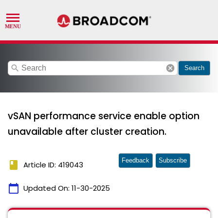
search
cancel
Search
vSAN performance service enable option
unavailable after cluster creation.
Feedback
Subscribe
book
Article ID: 419043
calendar_today
Updated On:
11-30-2025