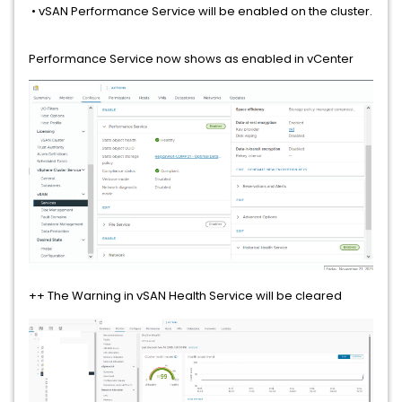
• vSAN Performance Service will be enabled on the cluster.
Performance Service now shows as enabled in vCenter
++ The Warning in vSAN Health Service will be cleared