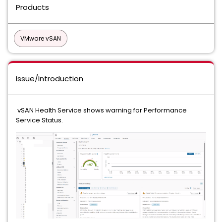
Products
VMware vSAN
Issue/Introduction
vSAN Health Service shows warning for Performance
Service Status.