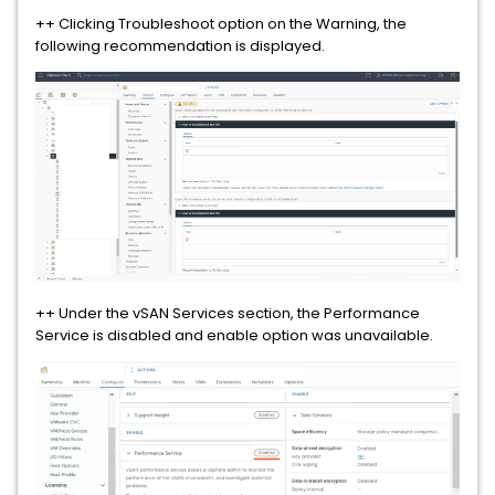
++ Clicking Troubleshoot option on the Warning, the
following recommendation is displayed.
++ Under the vSAN Services section, the Performance
Service is disabled and enable option was unavailable.