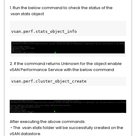
1. Run the below command to check the status of the
.vsan.stats object
vsan.perf.stats_object_info
2. If the command returns Unknown for the object enable
vSAN Performance Service with the below command
vsan.perf.cluster_object_create 
After executing the above commands:
• The .vsan.stats folder will be successfully created on the
vSAN datastore.