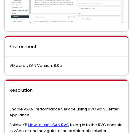
Environment
VMware vSAN Version: 8.0.x
Resolution
Enable vSAN Performance Service using RVC via vCenter
Appliance:
Follow KB
How to use vSAN RVC
to log in to the RVC console
in vCenter and navigate to the problematic cluster.