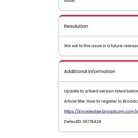
Issue.
Resolution
We will fix this issue in a future relea
Additional Information
Update to a fixed version listed below
Article title: How to register to Bro
https://knowledge.broadcom.com/ext
DefectID: DE178429