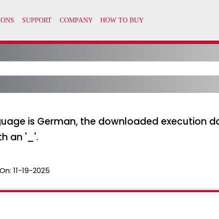
uage is German, the downloaded execution dat
h an '_'.
On:
11-19-2025