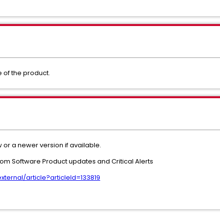
se of the product.
 or a newer version if available.
adcom Software Product updates and Critical Alerts
ernal/article?articleId=133819