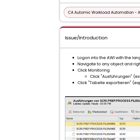
CA Automic Workload Automation - 
Issue/Introduction
Logon into the AWI with the l
Navigate to any object and right
Click Monitoring
Click "Ausführungen" (e
Click "Tabelle exportieren" (ex