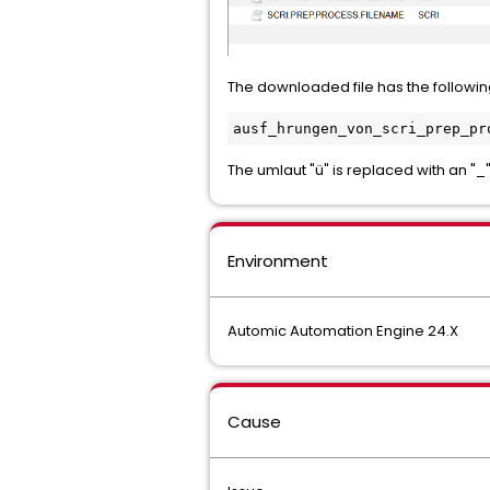
The downloaded file has the followi
ausf_hrungen_von_scri_prep_pr
The umlaut "ü" is replaced with an "_"
Environment
Automic Automation Engine 24.X
Cause