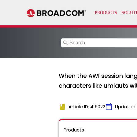
search
When the AWI session lang
characters like umlauts wit
book
calendar_today
Article ID: 419022
Updated 
Products