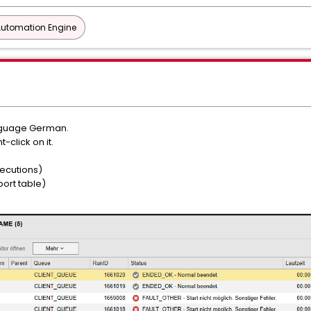
Automation Engine
anguage German.
-click on it.
xecutions)
port table)