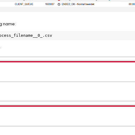
ng name:
ocess_filename__0_.csv
.