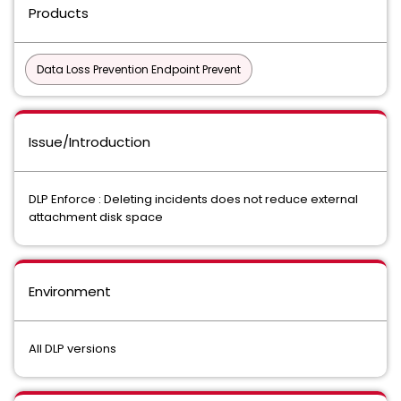
Products
Data Loss Prevention Endpoint Prevent
Issue/Introduction
DLP Enforce : Deleting incidents does not reduce external
attachment disk space
Environment
All DLP versions