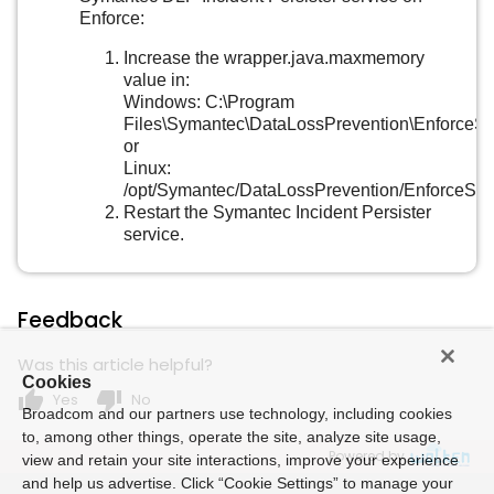
Enforce:
Increase the wrapper.java.maxmemory
value in:
Windows: C:\Program
Files\Symantec\DataLossPrevention\EnforceSe
or
Linux:
/opt/Symantec/DataLossPrevention/EnforceSer
Restart the Symantec Incident Persister
service.
Feedback
Was this article helpful?
Cookies
thumb_up
thumb_down
Yes
No
Broadcom and our partners use technology, including cookies
to, among other things, operate the site, analyze site usage,
Powered by
view and retain your site interactions, improve your experience
and help us advertise. Click “Cookie Settings” to manage your