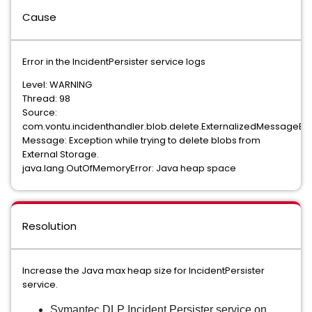
Cause
Error in the IncidentPersister service logs
Level: WARNING
Thread: 98
Source:
com.vontu.incidenthandler.blob.delete.ExternalizedMessageB
Message: Exception while trying to delete blobs from
External Storage.
java.lang.OutOfMemoryError: Java heap space
Resolution
Increase the Java max heap size for IncidentPersister
service.
Symantec DLP Incident Persister service on