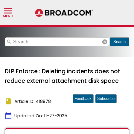
search
cancel
Search
DLP Enforce : Deleting incidents does not
reduce external attachment disk space
Feedback
Subscribe
book
Article ID: 418978
calendar_today
Updated On:
11-27-2025