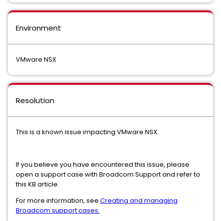
Environment
VMware NSX
Resolution
This is a known issue impacting VMware NSX.
If you believe you have encountered this issue, please
open a support case with Broadcom Support and refer to
this KB article.
For more information, see
Creating and managing
Broadcom support cases.