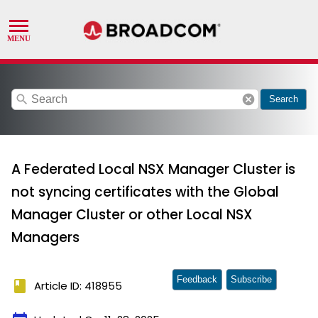
search
cancel
Search
A Federated Local NSX Manager Cluster is
not syncing certificates with the Global
Manager Cluster or other Local NSX
Managers
Feedback
Subscribe
book
Article ID: 418955