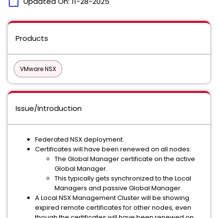
calendar_today
Updated On:
11-28-2025
Products
VMware NSX
Issue/Introduction
Federated NSX deployment.
Certificates will have been renewed on all nodes:
The Global Manager certificate on the active
Global Manager.
This typically gets synchronized to the Local
Managers and passive Global Manager.
A Local NSX Management Cluster will be showing
expired remote certificates for other nodes, even
though the certificates will have been renewed on