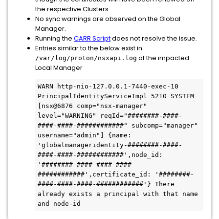
the respective Clusters.
No sync warnings are observed on the Global
Manager.
Running the
CARR Script
does not resolve the issue.
Entries similar to the below exist in
of the impacted
/var/log/proton/nsxapi.log
Local Manager
WARN http-nio-127.0.0.1-7440-exec-10 
PrincipalIdentityServiceImpl 5210 SYSTEM 
[nsx@6876 comp="nsx-manager" 
level="WARNING" reqId="########-####-
####-####-############" subcomp="manager" 
username="admin"] {name: 
'globalmanageridentity-########-####-
####-####-############',node_id: 
'########-####-####-####-
############',certificate_id: '########-
####-####-####-############'} There 
already exists a principal with that name 
and node-id