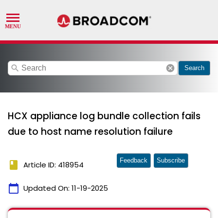
search
cancel
Search
HCX appliance log bundle collection fails
due to host name resolution failure
Feedback
Subscribe
book
Article ID: 418954
calendar_today
Updated On:
11-19-2025