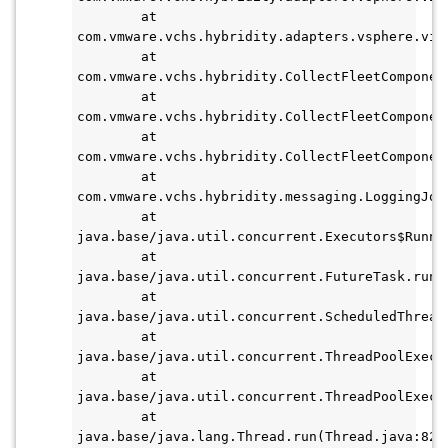
        at 
com.vmware.vchs.hybridity.adapters.vsphere.vim
        at 
com.vmware.vchs.hybridity.CollectFleetComponen
        at 
com.vmware.vchs.hybridity.CollectFleetComponen
        at 
com.vmware.vchs.hybridity.CollectFleetComponen
        at 
com.vmware.vchs.hybridity.messaging.LoggingJob
        at 
java.base/java.util.concurrent.Executors$Runna
        at 
java.base/java.util.concurrent.FutureTask.run(F
        at 
java.base/java.util.concurrent.ScheduledThread
        at 
java.base/java.util.concurrent.ThreadPoolExecu
        at 
java.base/java.util.concurrent.ThreadPoolExecu
        at 
java.base/java.lang.Thread.run(Thread.java:829