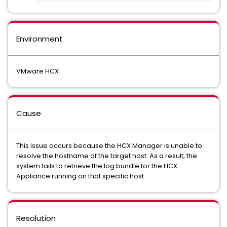
Environment
VMware HCX
Cause
This issue occurs because the HCX Manager is unable to
resolve the hostname of the target host. As a result, the
system fails to retrieve the log bundle for the HCX
Appliance running on that specific host.
Resolution