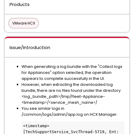
Products
VMware HCX
Issue/Introduction
When generating a log bundle with the "Collect logs
for Appliances" option selected, the operation
appears to complete successfully in the UI.
However, when extracting the downloaded log
bundle, there are no files found under the directory:
<log_bundle_path>/tmp/Fleet-Appliance-
<timestamp>/<service_mesh_name>/
You see similar logs in
/common/logs/admin/app.log on HCX Manager.
<timestamp> 
[TechSupportService_SvcThread-5719, Ent: 