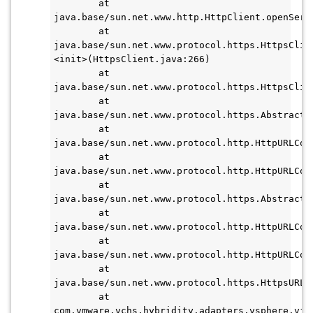
        at 
java.base/sun.net.www.http.HttpClient.openServe
        at 
java.base/sun.net.www.protocol.https.HttpsClie
<init>(HttpsClient.java:266)

        at 
java.base/sun.net.www.protocol.https.HttpsClien
        at 
java.base/sun.net.www.protocol.https.AbstractD
        at 
java.base/sun.net.www.protocol.http.HttpURLCon
        at 
java.base/sun.net.www.protocol.http.HttpURLCon
        at 
java.base/sun.net.www.protocol.https.AbstractD
        at 
java.base/sun.net.www.protocol.http.HttpURLCon
        at 
java.base/sun.net.www.protocol.http.HttpURLCon
        at 
java.base/sun.net.www.protocol.https.HttpsURLC
        at 
com.vmware.vchs.hybridity.adapters.vsphere.vim