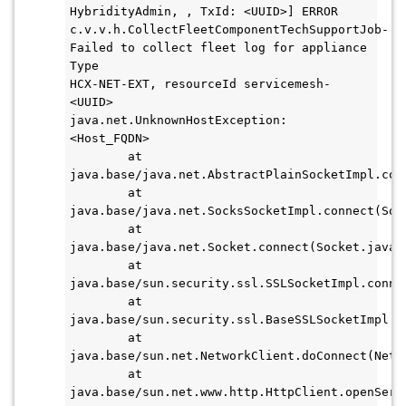
HybridityAdmin, , TxId: <UUID>] ERROR 
c.v.v.h.CollectFleetComponentTechSupportJob- 
Failed to collect fleet log for appliance 
Type

HCX-NET-EXT, resourceId servicemesh-
<UUID>

java.net.UnknownHostException: 
<Host_FQDN>

        at 
java.base/java.net.AbstractPlainSocketImpl.con
        at 
java.base/java.net.SocksSocketImpl.connect(Sock
        at 
java.base/java.net.Socket.connect(Socket.java:6
        at 
java.base/sun.security.ssl.SSLSocketImpl.connec
        at 
java.base/sun.security.ssl.BaseSSLSocketImpl.c
        at 
java.base/sun.net.NetworkClient.doConnect(Netwo
        at 
java.base/sun.net.www.http.HttpClient.openServe