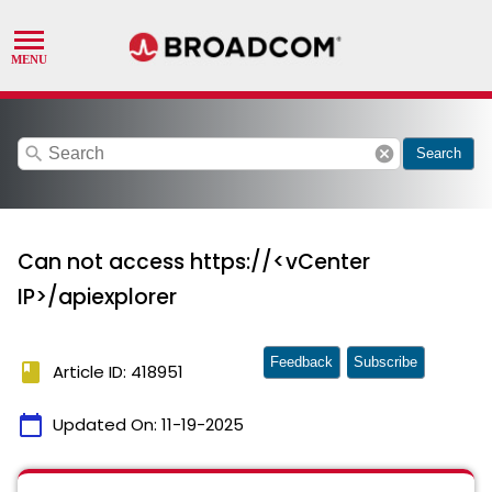
search
cancel
Search
Can not access https://<vCenter
IP>/apiexplorer
Feedback
Subscribe
book
Article ID: 418951
calendar_today
Updated On:
11-19-2025