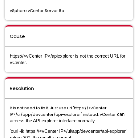
vSphere vCenter Server 8.x
Cause
https://<vCenter IP>/apiexplorer is not the correct URL for
vCenter.
Resolution
It is not need to fix it. Just use url 'https://<vCenter
IP>/ui/app/devcenter/api-explorer' instead. vCenter
can
access the API explorer interface normally.
'curl -ik https://<vCenter IP>/ui/app/devcenter/api-explorer'
return 200, the result is normal.