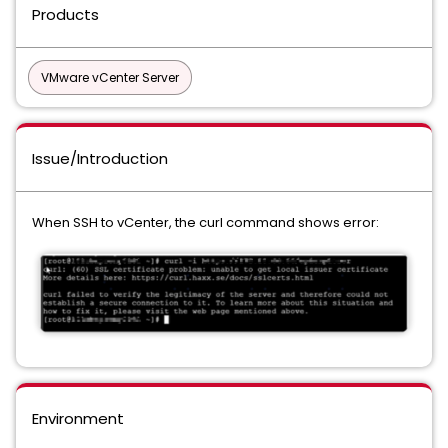
Products
VMware vCenter Server
Issue/Introduction
When SSH to vCenter, the curl command shows error:
Environment