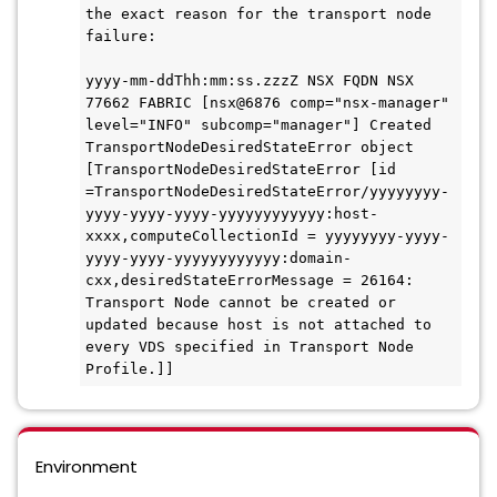
the exact reason for the transport node 
failure:
yyyy-mm-ddThh:mm:ss.zzzZ NSX FQDN NSX 
77662 FABRIC [nsx@6876 comp="nsx-manager" 
level="INFO" subcomp="manager"] Created 
TransportNodeDesiredStateError object 
[TransportNodeDesiredStateError [id 
=TransportNodeDesiredStateError/yyyyyyyy-
yyyy-yyyy-yyyy-yyyyyyyyyyyy:host-
xxxx,computeCollectionId = yyyyyyyy-yyyy-
yyyy-yyyy-yyyyyyyyyyyy:domain-
cxx,desiredStateErrorMessage = 26164: 
Transport Node cannot be created or 
updated because host is not attached to 
every VDS specified in Transport Node 
Profile.]]
Environment