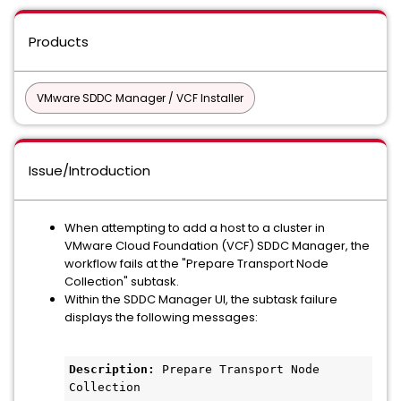
Products
VMware SDDC Manager / VCF Installer
Issue/Introduction
When attempting to add a host to a cluster in
VMware Cloud Foundation (VCF) SDDC Manager, the
workflow fails at the "Prepare Transport Node
Collection" subtask.
Within the SDDC Manager UI, the subtask failure
displays the following messages:
Description:
 Prepare Transport Node 
Collection