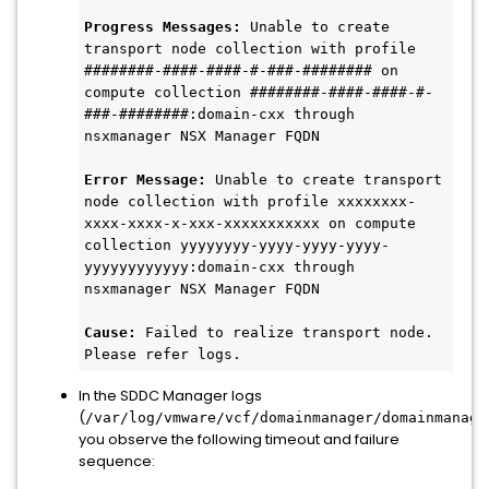
Progress Messages:
 Unable to create 
transport node collection with profile 
########-####-####-#-###-######## on 
compute collection ########-####-####-#-
###-########:domain-cxx through 
nsxmanager NSX Manager FQDN
Error Message:
 Unable to create transport 
node collection with profile xxxxxxxx-
xxxx-xxxx-x-xxx-xxxxxxxxxxx on compute 
collection yyyyyyyy-yyyy-yyyy-yyyy-
yyyyyyyyyyyy:domain-cxx through 
nsxmanager NSX Manager FQDN
Cause:
 Failed to realize transport node. 
Please refer logs.
In the SDDC Manager logs
(
/var/log/vmware/vcf/domainmanager/domainmanage
you observe the following timeout and failure
sequence: