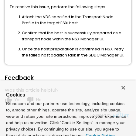
To resolve this issue, perform the following steps:
Attach the VDS specified in the Transport Node
Profile to the target ESXi host.
Confirm that the host is successfully prepared as a
transport node within the NSX Manager UI.
Once the host preparation is confirmed in NSX, retry
the failed host addition task in the SDDC Manager UI.
Feedback
Was this article helpful?
Cookies
thumb_up
thumb_down
Yes
No
Broadcom and our partners use technology, including cookies
to, among other things, operate the site, analyze site usage,
Powered by
view and retain your site interactions, improve your experience
and help us advertise. Click “Cookie Settings” to manage your
privacy choices. By continuing to use our site, you agree to
these data practices as described in our
Cookie Notice