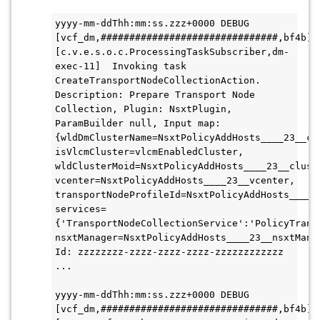
yyyy-mm-ddThh:mm:ss.zzz+0000 DEBUG 
[vcf_dm,###############################,bf4b] 
[c.v.e.s.o.c.ProcessingTaskSubscriber,dm-
exec-11]  Invoking task 
CreateTransportNodeCollectionAction. 
Description: Prepare Transport Node 
Collection, Plugin: NsxtPlugin, 
ParamBuilder null, Input map: 
{wldDmClusterName=NsxtPolicyAddHosts____23__clu
isVlcmCluster=vlcmEnabledCluster, 
wldClusterMoid=NsxtPolicyAddHosts____23__cluste
vcenter=NsxtPolicyAddHosts____23__vcenter, 
transportNodeProfileId=NsxtPolicyAddHosts____2
services=
{'TransportNodeCollectionService':'PolicyTrans
nsxtManager=NsxtPolicyAddHosts____23__nsxtManag
Id: zzzzzzzz-zzzz-zzzz-zzzz-zzzzzzzzzzzz 
...
yyyy-mm-ddThh:mm:ss.zzz+0000 DEBUG 
[vcf_dm,###############################,bf4b] 