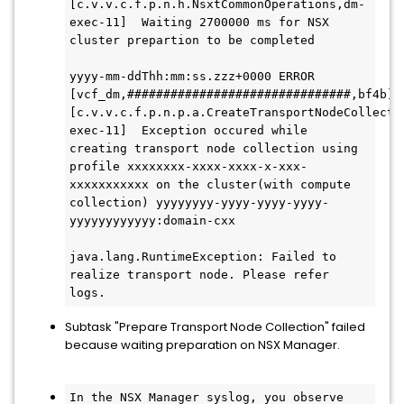
[c.v.v.c.f.p.n.h.NsxtCommonOperations,dm-
exec-11]  Waiting 2700000 ms for NSX 
cluster prepartion to be completed 
yyyy-mm-ddThh:mm:ss.zzz+0000 ERROR 
[vcf_dm,###############################,bf4b] 
[c.v.v.c.f.p.n.p.a.CreateTransportNodeCollecti
exec-11]  Exception occured while 
creating transport node collection using 
profile xxxxxxxx-xxxx-xxxx-x-xxx-
xxxxxxxxxxx on the cluster(with compute 
collection) yyyyyyyy-yyyy-yyyy-yyyy-
yyyyyyyyyyyy:domain-cxx
java.lang.RuntimeException: Failed to 
realize transport node. Please refer 
logs.
Subtask "Prepare Transport Node Collection" failed
because waiting preparation on NSX Manager.
In the NSX Manager syslog, you observe 