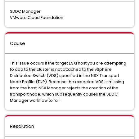
SDDC Manager
VMware Cloud Foundation
Cause
This issue occurs if the target ESXi host you are attempting
to add to the cluster is not attached to the vSphere
Distributed Switch (VDS) specified in the NSX Transport
Node Profile (TNP). Because the expected VDS is missing
from the host, NSX Manager rejects the creation of the
transport node, which subsequently causes the SDDC
Manager workflow to fail.
Resolution