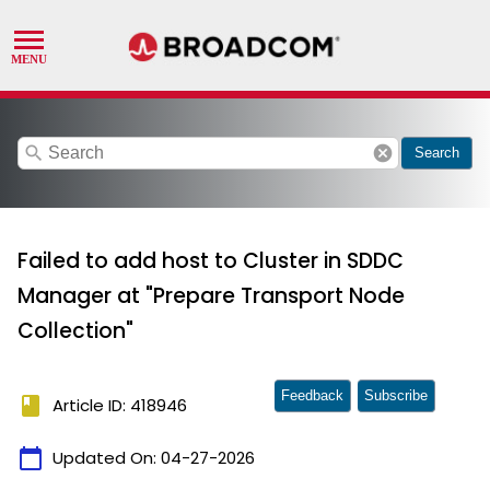
search
cancel
Search
Failed to add host to Cluster in SDDC
Manager at "Prepare Transport Node
Collection"
Feedback
Subscribe
book
Article ID: 418946
calendar_today
Updated On:
04-27-2026