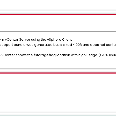
rom vCenter Server using the vSphere Client.
r support bundle was generated but is sized <100B and does not contai
he vCenter shows the /storage/log location with high usage (>75% usua