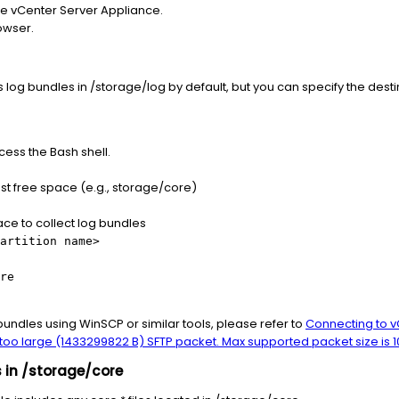
the vCenter Server Appliance.
owser.
g bundles in /storage/log by default, but you can specify the desti
ess the Bash shell.
ost free space (e.g., storage/core)
pace to collect log bundles
artition name>
re
bundles using WinSCP or similar tools, please refer to
Connecting to v
d too large (1433299822 B) SFTP packet. Max supported packet size is 
 in /storage/core