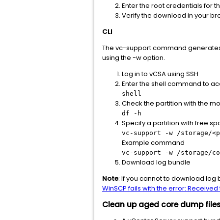
Enter the root credentials for 
Verify the download in your br
CLI
The vc-support command generates lo
using the -w option.
Log in to vCSA using SSH
Enter the shell command to acc
shell
Check the partition with the m
df -h
Specify a partition with free s
vc-support -w /storage/<p
Example command
vc-support -w /storage/co
Download log bundle
Note
: If you cannot to download log 
WinSCP fails with the error: Receive
Clean up aged core dump files