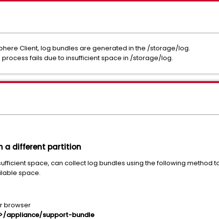
here Client, log bundles are generated in the /storage/log.
process fails due to insufficient space in /storage/log.
 a different partition
ufficient space, can collect log bundles using the following method to
ilable space.
ur browser
N>/appliance/support-bundle