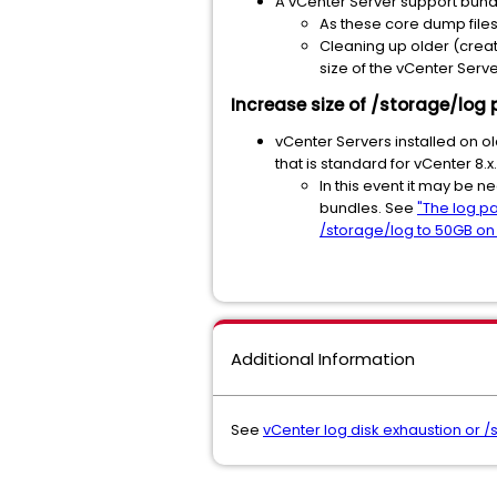
A vCenter Server support bundl
As these core dump file
Cleaning up older (creat
size of the vCenter Serv
Increase size of /storage/log 
vCenter Servers installed on ol
that is standard for vCenter 8.x
In this event it may be 
bundles. See
"The log pa
/storage/log to 50GB on
Additional Information
See
vCenter log disk exhaustion or /s