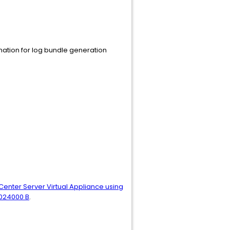
nation for log bundle generation
Center Server Virtual Appliance using
1024000 B
.