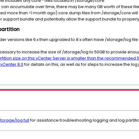
e includes any core.* files located in /storage/core.
s can accumulate over time, there may be many GB worth of these file
ed more than >1 month ago) core dump files from /storage/core will o
er support bundle and potentially allow the support bundle to proper
partition
der versions like 6.x then upgraded to 8.x often have /storage/log fil
.
necessary to increase the size of /storage/log to 50GB to provide eno
rtition size on this vCenter Server is smaller than the recommended 5
 vCenter 8.0
for details on this, as well as for steps to increase the log 
torage/log full
for assistance troubleshooting logging and log partit