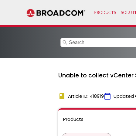
search
Unable to collect vCenter 
book
calendar_today
Article ID: 418919
Updated 
Products