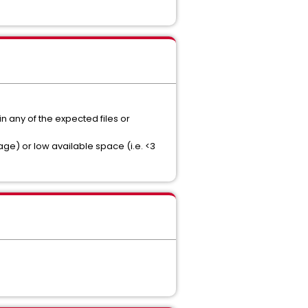
n any of the expected files or
ge) or low available space (i.e. <3