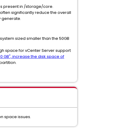
s present in /storage/core.
ften significantly reduce the overall
ly generate.
e system sized smaller than the 50GB
ugh space for vCenter Server support
0 GB", increase the disk space of
partition.
ion space issues.