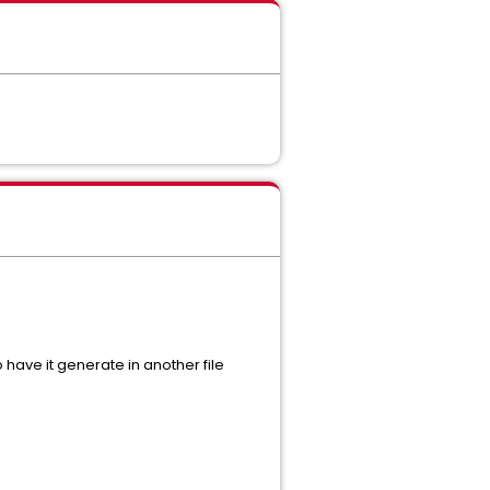
 have it generate in another file