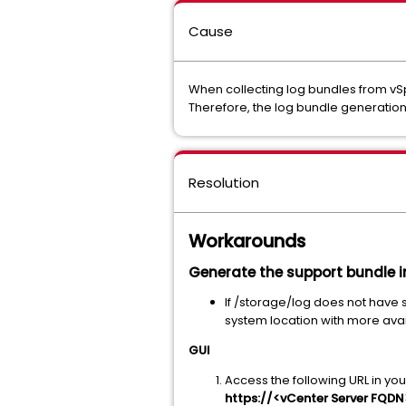
Cause
When collecting log bundles from vSp
Therefore, the log bundle generation 
Resolution
Workarounds
Generate the support bundle in
If /storage/log does not have s
system location with more ava
GUI
Access the following URL in yo
https://<vCenter Server FQD