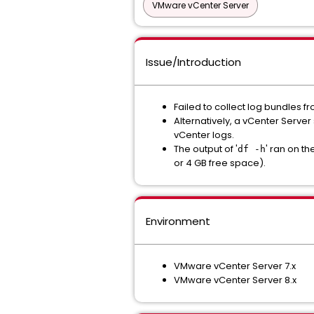
VMware vCenter Server
Issue/Introduction
Failed to collect log bundles f
Alternatively, a vCenter Serve
vCenter logs.
The output of '
' ran on t
df -h
or 4 GB free space).
Environment
VMware vCenter Server 7.x
VMware vCenter Server 8.x