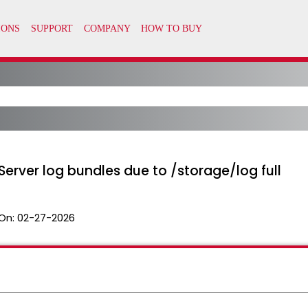
Server log bundles due to /storage/log full
On:
02-27-2026