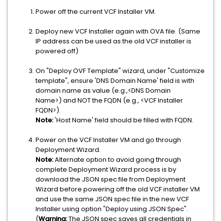
Power off the current VCF Installer VM.
Deploy new VCF Installer again with OVA file. (Same
IP address can be used as the old VCF installer is
powered off)
On "Deploy OVF Template" wizard, under "Customize
template", ensure 'DNS Domain Name' field is with
domain name as value (e.g.,<DNS Domain
Name>) and NOT the FQDN (e.g., <VCF Installer
FQDN>).
Note:
'Host Name' field should be filled with FQDN.
Power on the VCF Installer VM and go through
Deployment Wizard.
Note:
Alternate option to avoid going through
complete Deployment Wizard process is by
download the JSON spec file from Deployment
Wizard before powering off the old VCF installer VM
and use the same JSON spec file in the new VCF
Installer using option "Deploy using JSON Spec".
(
Warning:
The JSON spec saves all credentials in