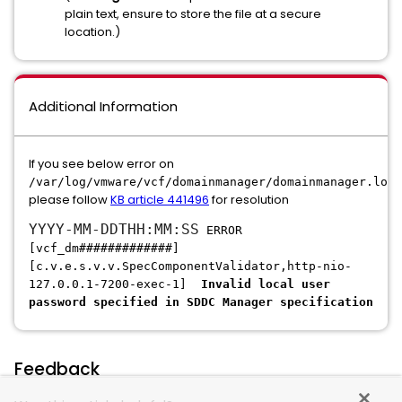
plain text, ensure to store the file at a secure
location.)
Additional Information
If you see below error on
/var/log/vmware/vcf/domainmanager/domainmanager.log,
please follow
KB article 441496
for resolution
YYYY-MM-DDTHH:MM:SS
ERROR
[vcf_dm#############]
[c.v.e.s.v.v.SpecComponentValidator,http-nio-
127.0.0.1-7200-exec-1]
Invalid local user
password specified in SDDC Manager specification
Feedback