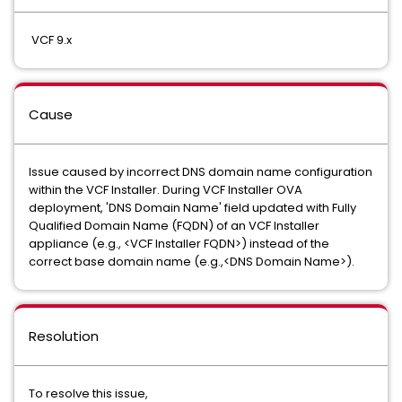
VCF 9.x
Cause
Issue caused by incorrect DNS domain name configuration
within the VCF Installer. During VCF Installer OVA
deployment, 'DNS Domain Name' field updated with Fully
Qualified Domain Name (FQDN) of an VCF Installer
appliance (e.g., <VCF Installer FQDN>) instead of the
correct base domain name (e.g.,<DNS Domain Name>).
Resolution
To resolve this issue,