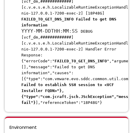
[vcf_dm,#############]
[c.v.e.s.e.h.LocalizableRuntimeExceptionHandler
nio-127.0.0.1-7200-exec-2] [18P48G]
FAILED_TO_GET_DNS_INFO Failed to get DNS
information
YYYY-MM-DDTHH:MM:SS
DEBUG
[vcf_dm,#############]
[c.v.e.s.e.h.LocalizableRuntimeExceptionHandler
nio-127.0.0.1-7200-exec-2] Handler Error
Response:
{"errorCode":"
FAILED_TO_GET_DNS_INFO
","argument
[],"message":"Failed to get DNS
information","causes":
[{"type":"com.vmware.evo.sddc.common.util.comma
Failed to establish SSH session to <VCF
Installer FQDN>"},
{"type":"com.jcraft.jsch.JSchException","messag
fail"}
],"referenceToken":"18P48G"}
Environment