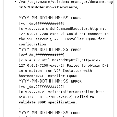
/var/log/vmware/vcf/domainmanager/domainmanager
on VCF Installer shows below error,
YYYY-MM-DDTHH:MM:SS
ERROR
[vcf_dm,#############]
[c.v.e.s.c.u.c.SshCommandExecuter,http-nio-
127.0.0.1-7200-exec-2] Could not connect to
the SSH server @ <VCF Installer FQDN> for
configuration.
YYYY-MM-DDTHH:MM:SS
ERROR
[vcf_dm,#############]
[c.v.e.s.v.util.DnsAndNtpUtil,http-nio-
127.0.0.1-7200-exec-2] Failed to obtain DNS
information from VCF Installer with
hostname<VCF Installer FQDN>
YYYY-MM-DDTHH:MM:SS
ERROR
[vcf_dm,#############]
[c.v.v.v.c.v1.VcfInstallerController,http-
nio-127.0.0.1-7200-exec-2]
Failed to
validate SDDC specification
.
...
YYYY-MM-DDTHH:MM:SS
ERROR