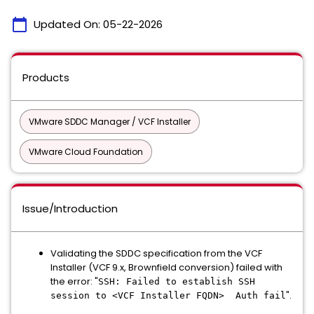
calendar_today
Updated On:
05-22-2026
Products
VMware SDDC Manager / VCF Installer
VMware Cloud Foundation
Issue/Introduction
Validating the SDDC specification from the VCF
Installer (VCF 9.x, Brownfield conversion) failed with
the error: "
SSH: Failed to establish SSH
".
session to <VCF Installer FQDN> Auth fail