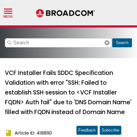
search
cancel
Search
VCF Installer Fails SDDC Specification
Validation with error "SSH: Failed to
establish SSH session to <VCF Installer
FQDN> Auth fail" due to 'DNS Domain Name'
filled with FQDN instead of Domain Name
Feedback
Subscribe
book
Article ID: 418890