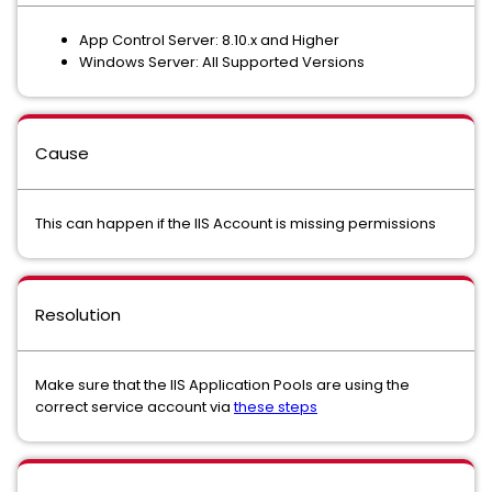
App Control Server: 8.10.x and Higher
Windows Server: All Supported Versions
Cause
This can happen if the IIS Account is missing permissions
Resolution
Make sure that the IIS Application Pools are using the
correct service account via
these steps