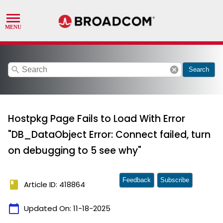
search
cancel
Search
Hostpkg Page Fails to Load With Error
"DB_DataObject Error: Connect failed, turn
on debugging to 5 see why"
Feedback
Subscribe
book
Article ID: 418864
calendar_today
Updated On:
11-18-2025