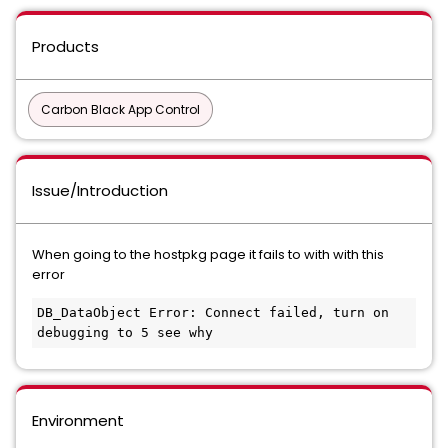
Products
Carbon Black App Control
Issue/Introduction
When going to the hostpkg page it fails to with with this
error
DB_DataObject Error: Connect failed, turn on 
debugging to 5 see why
Environment