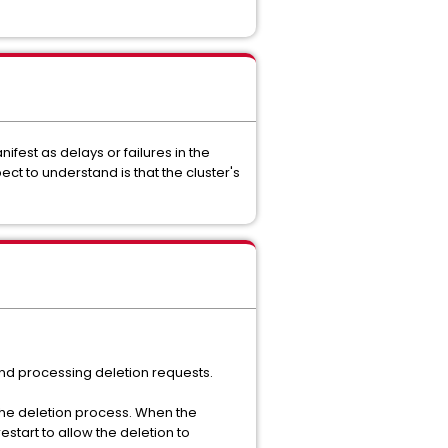
fest as delays or failures in the
t to understand is that the cluster's
and processing deletion requests.
 the deletion process. When the
start to allow the deletion to