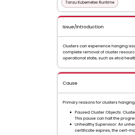
Tanzu Kubernetes Runtime
Issue/Introduction
Clusters can experience hanging issue
complete removal of cluster resource
operational state, such as etcd healt
Cause
Primary reasons for clusters hanging
Paused Cluster Objects: Cluste
This pause can halt the progre
Unhealthy Supervisor: An unheal
certificate expires, the cert-