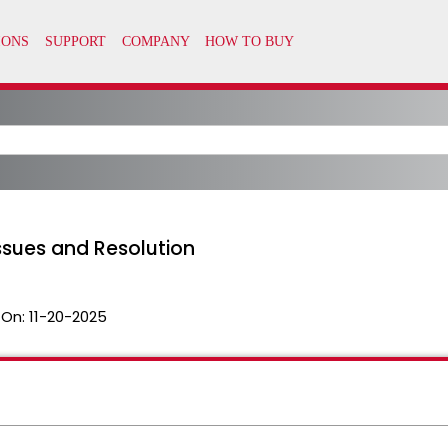
ssues and Resolution
 On:
11-20-2025