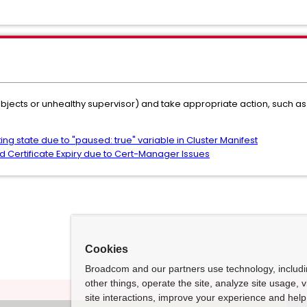
objects or unhealthy supervisor) and take appropriate action, such as
ing state due to "paused: true" variable in Cluster Manifest
 Certificate Expiry due to Cert-Manager Issues
Cookies
Broadcom and our partners use technology, includ
other things, operate the site, analyze site usage, 
site interactions, improve your experience and help 