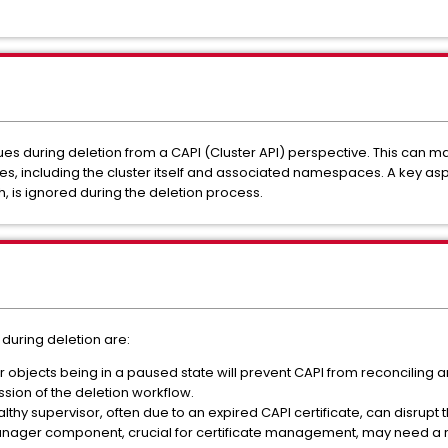
s during deletion from a CAPI (Cluster API) perspective. This can mani
s, including the cluster itself and associated namespaces. A key aspec
h, is ignored during the deletion process.
 during deletion are:
r objects being in a paused state will prevent CAPI from reconciling 
ssion of the deletion workflow.
thy supervisor, often due to an expired CAPI certificate, can disrupt
manager component, crucial for certificate management, may need a re