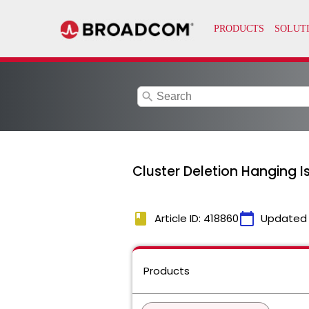
search
Cluster Deletion Hanging I
book
calendar_today
Article ID: 418860
Updated
Products