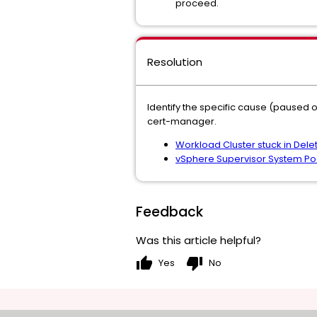
proceed.
Resolution
Identify the specific cause (paused 
cert-manager.
Workload Cluster stuck in Delet
vSphere Supervisor System Pod
Feedback
Was this article helpful?
thumb_up
thumb_down
Yes
No