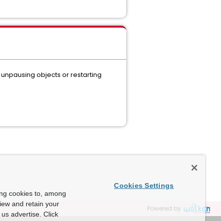
 unpausing objects or restarting
Cookies Settings
ing cookies to, among
view and retain your
Powered by
us advertise. Click