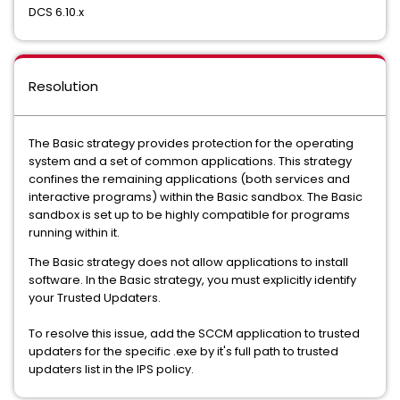
DCS 6.10.x
Resolution
The Basic strategy provides protection for the operating
system and a set of common applications. This strategy
confines the remaining applications (both services and
interactive programs) within the Basic sandbox. The Basic
sandbox is set up to be highly compatible for programs
running within it.
The Basic strategy does not allow applications to install
software. In the Basic strategy, you must explicitly identify
your Trusted Updaters.
To resolve this issue, add the SCCM application to trusted
updaters for the specific .exe by it's full path to trusted
updaters list in the IPS policy.