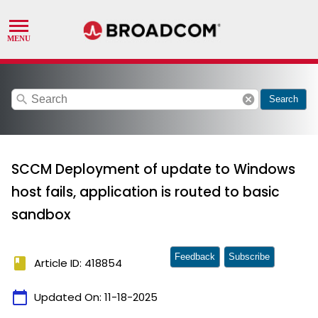
search
cancel
Search
SCCM Deployment of update to Windows
host fails, application is routed to basic
sandbox
Feedback
Subscribe
book
Article ID: 418854
calendar_today
Updated On:
11-18-2025