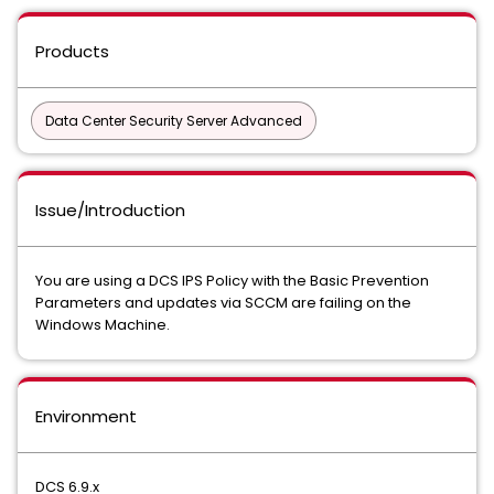
Products
Data Center Security Server Advanced
Issue/Introduction
You are using a DCS IPS Policy with the Basic Prevention
Parameters and updates via SCCM are failing on the
Windows Machine.
Environment
DCS 6.9.x