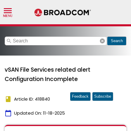
search
cancel
Search
vSAN File Services related alert
Configuration Incomplete
Feedback
Subscribe
book
Article ID: 418840
calendar_today
Updated On:
11-18-2025