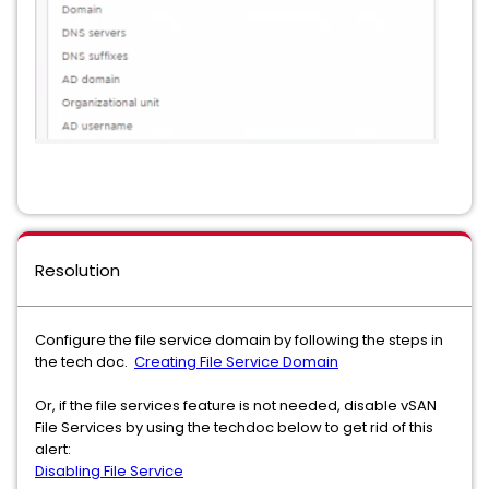
Resolution
Configure the file service domain by following the steps in
the tech doc.
Creating File Service Domain
Or, if the file services feature is not needed, disable vSAN
File Services by using the techdoc below to get rid of this
alert:
Disabling File Service