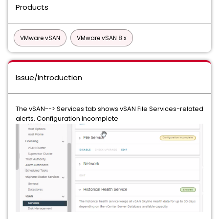
Products
VMware vSAN
VMware vSAN 8.x
Issue/Introduction
The vSAN--> Services tab shows vSAN File Services-related
alerts. Configuration Incomplete