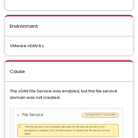
Environment
VMware vSAN 8.x
Cause
The vSAN File Service was enabled, but the file service
domain was not created.