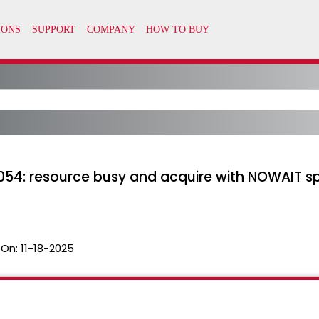
054: resource busy and acquire with NOWAIT spe
 On:
11-18-2025