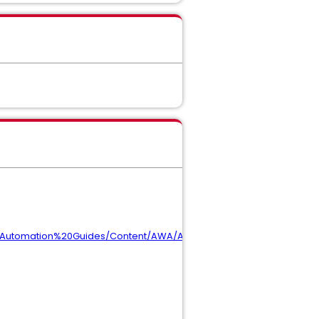
20Automation%20Guides/Content/AWA/Admin/admin_Oracle.htm