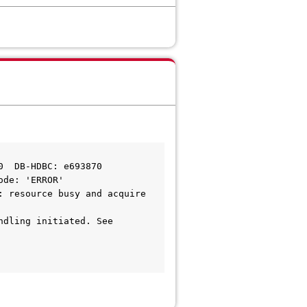
0  DB-HDBC: e693870
ode: 'ERROR'
 resource busy and acquire 
dling initiated. See 