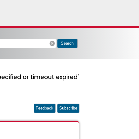
cancel
Search
cified or timeout expired'
Feedback
Subscribe