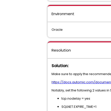
Environment
Oracle
Resolution
Solution:
Make sure to apply the recommended 
https://docs.automic.com/docume
Notably, set the following 2 values i
tcp.nodelay = yes
SQLNET.EXPIRE_TIME=1