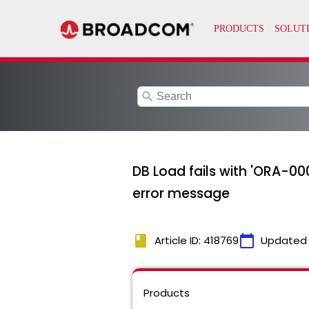
search
DB Load fails with 'ORA-00
error message
book
calendar_today
Article ID: 418769
Updated
Products