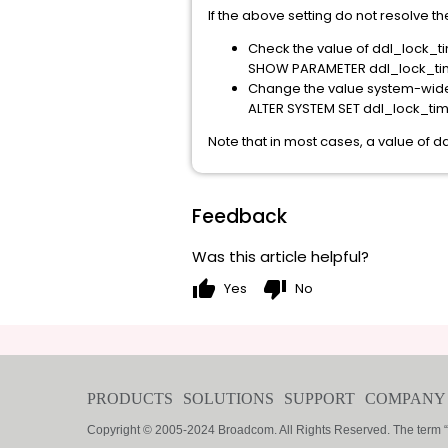
If the above setting do not resolve th
Check the value of ddl_lock_ti
SHOW PARAMETER ddl_lock_ti
Change the value system-wide
ALTER SYSTEM SET ddl_lock_ti
Note that in most cases, a value of 
Feedback
Was this article helpful?
thumb_up
thumb_down
Yes
No