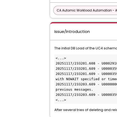
CA Automic Workload Automation - 
Issue/Introduction
The initial DB Load of the UC4 schema 
<...>
20251117/233201.608 - U000291
20251117/233201.609 - U000035
20251117/233201.609 - U000035
with NOWAIT specified or time
20251117/233203.609 - U000000
previous messages.
20251117/233203.609 - U000035
<...>
After several tries of deleting and r