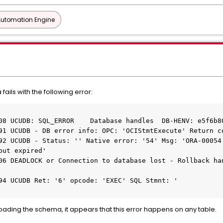
Automation Engine
fails with the following error:
08 UCUDB: SQL_ERROR    Database handles  DB-HENV: e5f6b8
91 UCUDB - DB error info: OPC: 'OCIStmtExecute' Return c
92 UCUDB - Status: '' Native error: '54' Msg: 'ORA-00054:
out expired'
06 DEADLOCK or Connection to database lost - Rollback han
94 UCUDB Ret: '6' opcode: 'EXEC' SQL Stmnt: '
eloading the schema, it appears that this error happens on any table.