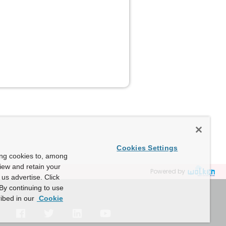
Cookies Settings
ing cookies to, among
view and retain your
Powered by
us advertise. Click
By continuing to use
ibed in our
Cookie