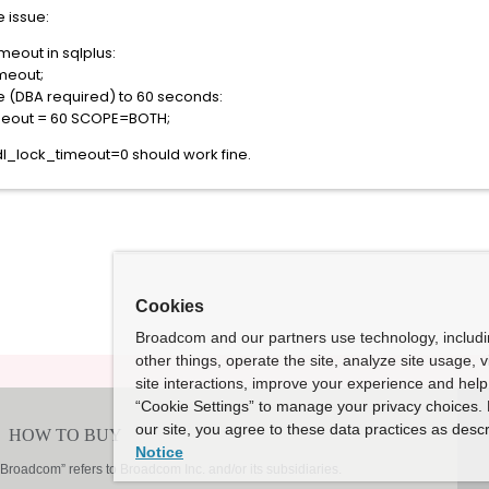
e issue:
meout in sqlplus:
meout;
 (DBA required) to 60 seconds:
meout = 60 SCOPE=BOTH;
ddl_lock_timeout=0 should work fine.
Cookies
Broadcom and our partners use technology, includ
other things, operate the site, analyze site usage, 
site interactions, improve your experience and help 
“Cookie Settings” to manage your privacy choices. 
our site, you agree to these data practices as descr
Notice