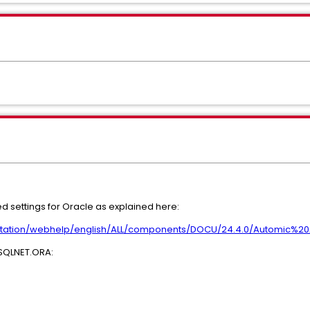
settings for Oracle as explained here:
ntation/webhelp/english/ALL/components/DOCU/24.4.0/Automic%
n SQLNET.ORA: