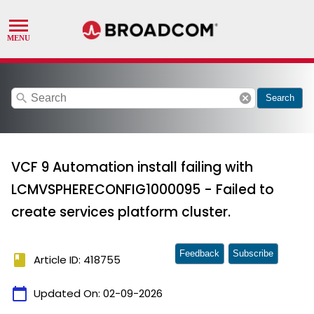
search
cancel
Search
VCF 9 Automation install failing with
LCMVSPHERECONFIG1000095 - Failed to
create services platform cluster.
Feedback
Subscribe
book
Article ID: 418755
calendar_today
Updated On:
02-09-2026