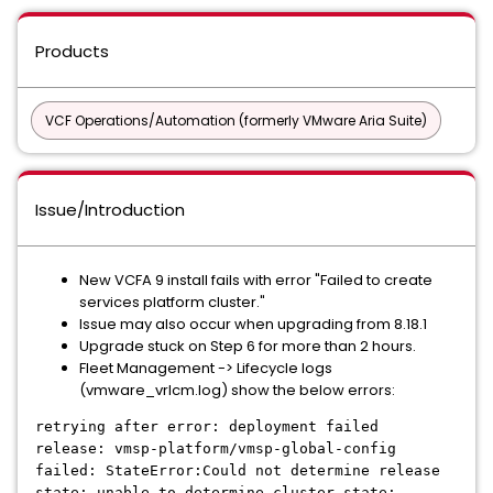
Products
VCF Operations/Automation (formerly VMware Aria Suite)
Issue/Introduction
New VCFA 9 install fails with error "Failed to create
services platform cluster."
Issue may also occur when upgrading from 8.18.1
Upgrade stuck on Step 6 for more than 2 hours.
Fleet Management -> Lifecycle logs
(vmware_vrlcm.log) show the below errors:
retrying after error: deployment failed
release: vmsp-platform/vmsp-global-config
failed: StateError:Could not determine release
state: unable to determine cluster state: