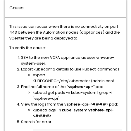
Cause
This issue can occur when there is no connectivity on port
443 between the Automation nodes (appliances) and the
vCenter they are being deployed to.
To verify the cause:
SSH to the new VCFA appliance as user vmware-
system-user.
Export kubeconfig details to use kubectl commands:
export
KUBECONFIG=/etc/kubernetes/admin.conf
Find the full name of the "
vsphere-cpi-
" pod:
kubectl get pods -n kube-system | grep -i
"vsphere-cpi"
View the logs from the vsphere-cpi-<####> pod:
kubectl logs -n kube-system
vsphere-cpi-
<####>
Search for error: