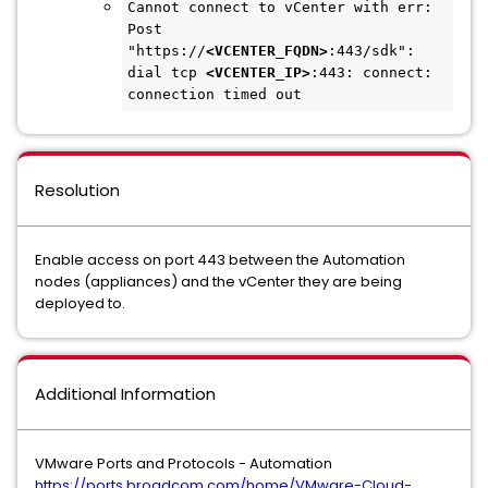
Cannot connect to vCenter with err: 
Post 
"https://
<VCENTER_FQDN>
:443/sdk": 
dial tcp 
<VCENTER_IP>
:443: connect: 
connection timed out
Resolution
Enable access on port 443 between the Automation
nodes (appliances) and the vCenter they are being
deployed to.
Additional Information
VMware Ports and Protocols - Automation
https://ports.broadcom.com/home/VMware-Cloud-