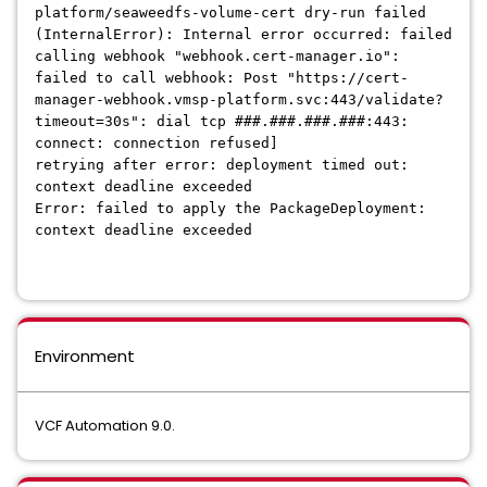
platform/seaweedfs-volume-cert dry-run failed
(InternalError): Internal error occurred: failed
calling webhook "webhook.cert-manager.io":
failed to call webhook: Post "https://cert-
manager-webhook.vmsp-platform.svc:443/validate?
timeout=30s": dial tcp ###.###.###.###:443:
connect: connection refused]
retrying after error: deployment timed out:
context deadline exceeded
Error: failed to apply the PackageDeployment:
context deadline exceeded
Environment
VCF Automation 9.0.