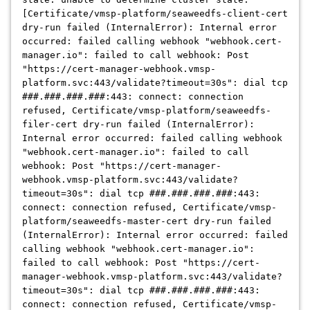
[Certificate/vmsp-platform/seaweedfs-client-cert
dry-run failed (InternalError): Internal error
occurred: failed calling webhook "webhook.cert-
manager.io": failed to call webhook: Post
"https://cert-manager-webhook.vmsp-
platform.svc:443/validate?timeout=30s": dial tcp
###.###.###.###:443: connect: connection
refused, Certificate/vmsp-platform/seaweedfs-
filer-cert dry-run failed (InternalError):
Internal error occurred: failed calling webhook
"webhook.cert-manager.io": failed to call
webhook: Post "https://cert-manager-
webhook.vmsp-platform.svc:443/validate?
timeout=30s": dial tcp ###.###.###.###:443:
connect: connection refused, Certificate/vmsp-
platform/seaweedfs-master-cert dry-run failed
(InternalError): Internal error occurred: failed
calling webhook "webhook.cert-manager.io":
failed to call webhook: Post "https://cert-
manager-webhook.vmsp-platform.svc:443/validate?
timeout=30s": dial tcp ###.###.###.###:443:
connect: connection refused, Certificate/vmsp-