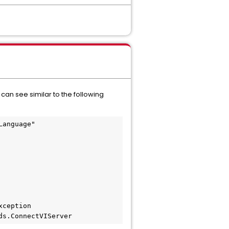
n see similar to the following
anguage"

nds.ConnectVIServer