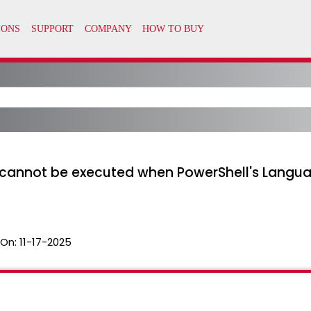
cannot be executed when PowerShell's Langu
 On:
11-17-2025