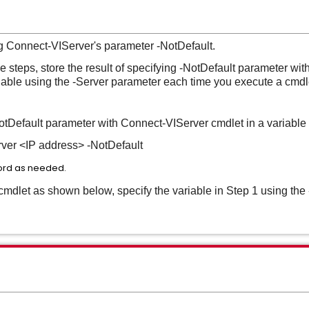
g Connect-VIServer's parameter -NotDefault.
 steps, store the result of specifying -NotDefault parameter wi
riable using the -Server parameter each time you execute a cmdl
 -NotDefault parameter with Connect-VIServer cmdlet in a variabl
er <IP address> -NotDefault
rd as needed.
dlet as shown below, specify the variable in Step 1 using the 