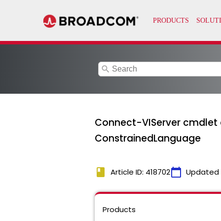
search
Connect-VIServer cmdlet 
ConstrainedLanguage
book
calendar_today
Article ID: 418702
Updated
Products