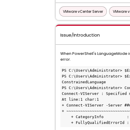
VMware vCenter Server
VMware v
Issue/Introduction
When PowerShell's LanguageMode is C
error.
PS C:\Users\Administrator> $E
PS C:\Users\Administrator> $E
ConstrainedLanguage

PS C:\Users\Administrator> Co
Connect-VIServer : Specified 
At line:1 char:1

+ Connect-VIServer -Server ###
+ ~~~~~~~~~~~~~~~~~~~~~~~~~~~~
    + CategoryInfo          : NotImplemented: (:) [Connect-VIServer], PSNotSupportedException

    + FullyQualifiedErrorI