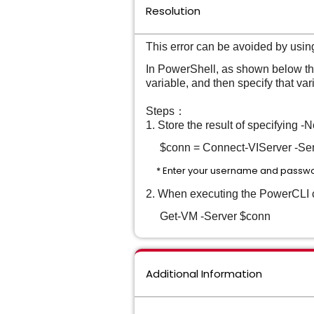
Resolution
This error can be avoided by usin
In PowerShell, as shown below the
variable, and then specify that va
Steps：
1. Store the result of specifying
$conn = Connect-VIServer -Serv
* Enter your username and passwo
2. When executing the PowerCLI cm
Get-VM -Server $conn
Additional Information