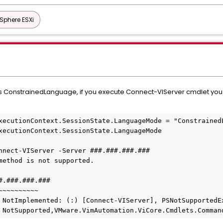
Sphere ESXi
onstrainedLanguage, if you execute Connect-VIServer cmdlet you ca
xecutionContext.SessionState.LanguageMode = "ConstrainedL
xecutionContext.SessionState.LanguageMode

nnect-VIServer -Server ###.###.###.###

method is not supported.

.###.###.###

~~~~~~~~~

d : NotSupported,VMware.VimAutomation.ViCore.Cmdlets.Comma