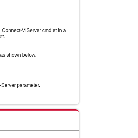
th Connect-VIServer cmdlet in a
et.
e as shown below.
-Server parameter.