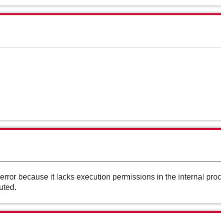
ror because it lacks execution permissions in the internal pr
uted.