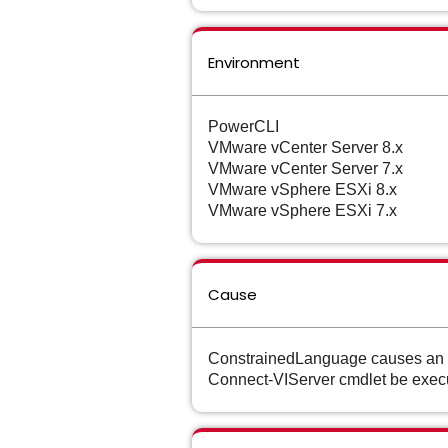
Environment
PowerCLI
VMware vCenter Server 8.x
VMware vCenter Server 7.x
VMware vSphere ESXi 8.x
VMware vSphere ESXi 7.x
Cause
ConstrainedLanguage causes an er
Connect-VIServer cmdlet be exec