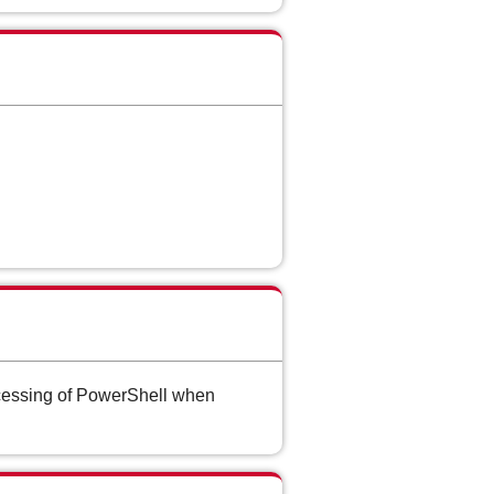
ocessing of PowerShell when