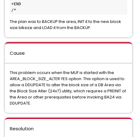
+END
/*
The plan was to BACKUP the area, INIT it to the new block
size blksize and LOAD it from the BACKUP.
Cause
This problem occurs when the MUF is started with the
AREA_BLOCK_SIZE_ALTER YES option. This option is used to
allow a DDUPDATE to alter the block size of a DB Area via
the Block Size Alter (24x7) utility, which requires a PREINIT of
the Area or other prerequisites before invoking BA24 via
DDUPDATE.
Resolution