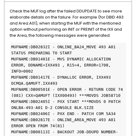
Check the MUF log after the failed DDUPDATE to see more
elaborate details on the failure. For example (for DBID:493
and Area:A01), when starting the MUF with the mentioned
option without performing an INIT or PREINIT of the IXX and
the Area, the following messages were generated:
MUFNAME:DB02832I - ONLINE_BA24_MOVE 493 A01 
STATUS PREPARING TO START
MUFNAME:DB01401E - MVS DYNAMIC ALLOCATION 
ERROR, DDNAME=IXX493 , R15=4, ERROR=1708, 
INFO=0002
MUFNAME:DB01417E - DYNALLOC ERROR, IXX493 
DCMQA.QAMUFT.IXX493
MUFNAME:DB00501E - OPEN ERROR - RETURN CODE 74 
(081) CXX=QAMUFT (IXX00493) ***MOVDS JOB58710
MUFNAME:DB02405I - PXX START ***MOVDS 0 PATCH 
ONLBA-493-A01 D-2 CONSOLE BLK.SIZE
MUFNAME:DB02406I - PXX END - PATCH COM 5A34
MUFNAME:DB02817E - ONLINE_AREA_MOVE 493 A01 
ERROR OPEN FROM 74(81)
MUFNAME:DB00113I - BACKOUT JOB-DDUPD NUMBER-