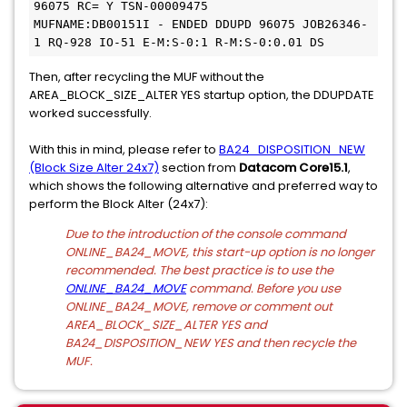
96075 RC= Y TSN-00009475
MUFNAME:DB00151I - ENDED DDUPD 96075 JOB26346-
1 RQ-928 IO-51 E-M:S-0:1 R-M:S-0:0.01 DS
Then, after recycling the MUF without the
AREA_BLOCK_SIZE_ALTER YES startup option, the DDUPDATE
worked successfully.
With this in mind, please refer to
BA24_DISPOSITION_NEW
(Block Size Alter 24x7)
section from
Datacom Core15.1
,
which shows the following alternative and preferred way to
perform the Block Alter (24x7):
Due to the introduction of the console command
ONLINE_BA24_MOVE, this start-up option is no longer
recommended. The best practice is to use the
ONLINE_BA24_MOVE
command. Before you use
ONLINE_BA24_MOVE, remove or comment out
AREA_BLOCK_SIZE_ALTER YES and
BA24_DISPOSITION_NEW YES and then recycle the
MUF.