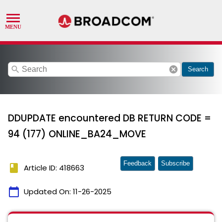
search
cancel
Search
DDUPDATE encountered DB RETURN CODE =
94 (177) ONLINE_BA24_MOVE
Feedback
Subscribe
book
Article ID: 418663
calendar_today
Updated On:
11-26-2025