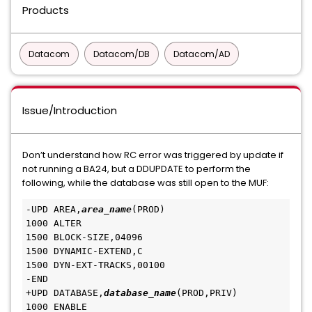
Products
Datacom
Datacom/DB
Datacom/AD
Issue/Introduction
Don’t understand how RC error was triggered by update if
not running a BA24, but a DDUPDATE to perform the
following, while the database was still open to the MUF:
-UPD AREA,
area_name
(PROD)
1000 ALTER
1500 BLOCK-SIZE,04096
1500 DYNAMIC-EXTEND,C
1500 DYN-EXT-TRACKS,00100
-END
+UPD DATABASE,
database_name
(PROD,PRIV)
1000 ENABLE