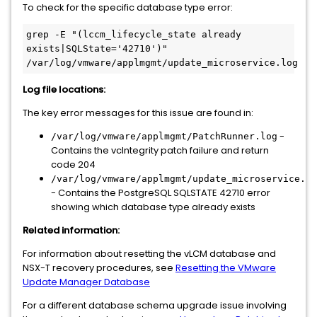
To check for the specific database type error:
grep -E "(lccm_lifecycle_state already 
exists|SQLState='42710')" 
/var/log/vmware/applmgmt/update_microservice.log 
Log file locations:
The key error messages for this issue are found in:
-
/var/log/vmware/applmgmt/PatchRunner.log
Contains the vcIntegrity patch failure and return
code 204
/var/log/vmware/applmgmt/update_microservice.lo
- Contains the PostgreSQL SQLSTATE 42710 error
showing which database type already exists
Related information:
For information about resetting the vLCM database and
NSX-T recovery procedures, see
Resetting the VMware
Update Manager Database
For a different database schema upgrade issue involving