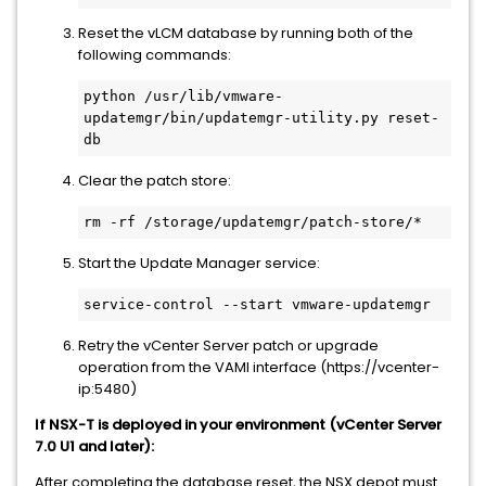
Reset the vLCM database by running both of the
following commands:
python /usr/lib/vmware-
updatemgr/bin/updatemgr-utility.py reset-
Clear the patch store:
Start the Update Manager service:
Retry the vCenter Server patch or upgrade
operation from the VAMI interface (https://vcenter-
ip:5480)
If NSX-T is deployed in your environment (vCenter Server
7.0 U1 and later):
After completing the database reset, the NSX depot must