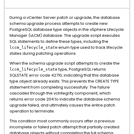
During a vCenter Server patch or upgrade, the database
schema upgrade process attempts to create new
PostgreSQL database type objects in the vSphere Lifecycle
Manager (vLCM) database. The upgrade script executes
SQL statements to define these types, including the
enum type used to track lifecycle
lccm_lifecycle_state
states during patching operations.
When the schema upgrade script attempts to create the
type, PostgreSQL returns
lccm_lifecycle_state
SQLSTATE error code 42710, indicating that this database
type object already exists. This prevents the CREATE TYPE
statement from completing successfully. The failure
cascades through the vcIntegrity component, which
returns error code 204 to indicate the database schema
upgrade failed, and ultimately causes the entire patch
operation to terminate.
This condition most commonly occurs after a previous
incomplete or failed patch attempt that partially created
database objects without completing the full schema