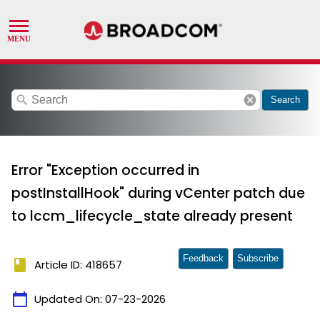
search
cancel
Search
Error "Exception occurred in
postInstallHook" during vCenter patch due
to lccm_lifecycle_state already present
Feedback
Subscribe
book
Article ID: 418657
calendar_today
Updated On:
07-23-2026