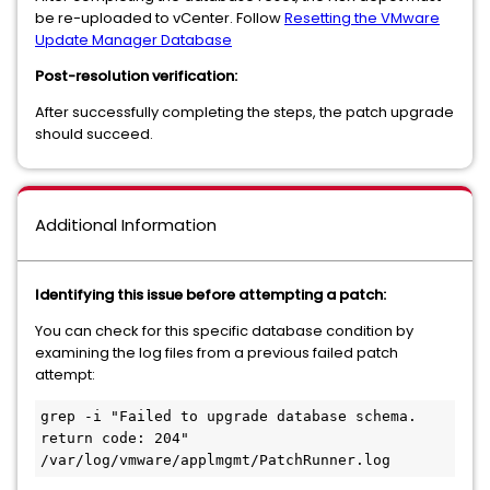
be re-uploaded to vCenter. Follow
Resetting the VMware
Update Manager Database
Post-resolution verification:
After successfully completing the steps, the patch upgrade
should succeed.
Additional Information
Identifying this issue before attempting a patch:
You can check for this specific database condition by
examining the log files from a previous failed patch
attempt:
grep -i "Failed to upgrade database schema. 
return code: 204" 