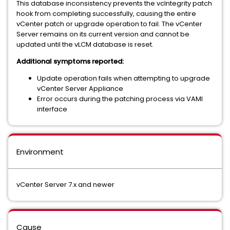
This database inconsistency prevents the vcIntegrity patch
hook from completing successfully, causing the entire
vCenter patch or upgrade operation to fail. The vCenter
Server remains on its current version and cannot be
updated until the vLCM database is reset.
Additional symptoms reported:
Update operation fails when attempting to upgrade
vCenter Server Appliance
Error occurs during the patching process via VAMI
interface
Environment
vCenter Server 7.x and newer
Cause