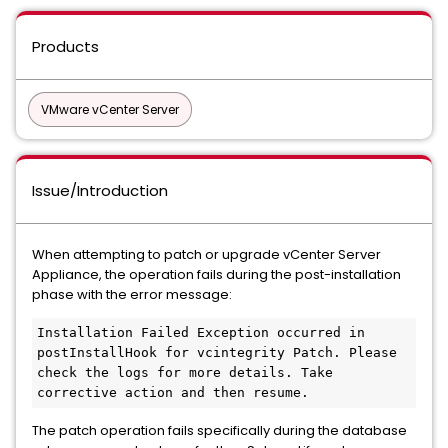
Products
VMware vCenter Server
Issue/Introduction
When attempting to patch or upgrade vCenter Server
Appliance, the operation fails during the post-installation
phase with the error message:
Installation Failed Exception occurred in 
postInstallHook for vcintegrity Patch. Please 
check the logs for more details. Take 
The patch operation fails specifically during the database