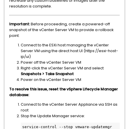
recreate any custom baselines or images after the
resolution is complete.
Important:
Before proceeding, create a powered-off
snapshot of the vCenter Server VM to provide a rollback
point:
Connect to the ESXi host managing the vCenter
Server VM using the direct host UI (https://esxi-host-
ip/ui)
Power off the vCenter Server VM
Right-click the vCenter Server VM and select
Snapshots > Take Snapshot
Power on the vCenter Server VM
To resolve this issue, reset the vSphere Lifecycle Manager
database:
Connect to the vCenter Server Appliance via SSH as
root
Stop the Update Manager service: