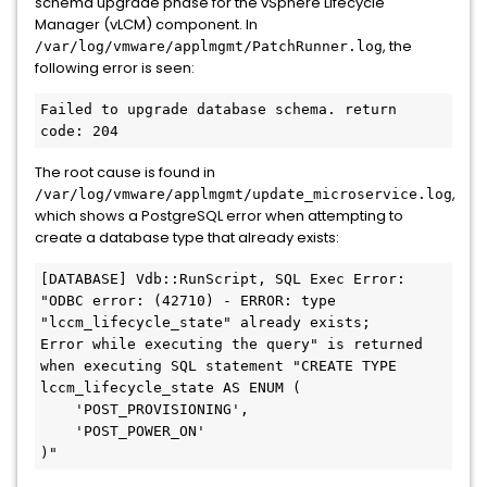
schema upgrade phase for the vSphere Lifecycle
Manager (vLCM) component. In
, the
/var/log/vmware/applmgmt/PatchRunner.log
following error is seen:
Failed to upgrade database schema. return 
The root cause is found in
,
/var/log/vmware/applmgmt/update_microservice.log
which shows a PostgreSQL error when attempting to
create a database type that already exists:
[DATABASE] Vdb::RunScript, SQL Exec Error: 
"ODBC error: (42710) - ERROR: type 
"lccm_lifecycle_state" already exists;

Error while executing the query" is returned 
when executing SQL statement "CREATE TYPE 
lccm_lifecycle_state AS ENUM (

    'POST_PROVISIONING',

    'POST_POWER_ON'
