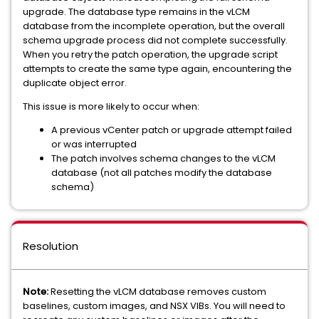
upgrade. The database type remains in the vLCM
database from the incomplete operation, but the overall
schema upgrade process did not complete successfully.
When you retry the patch operation, the upgrade script
attempts to create the same type again, encountering the
duplicate object error.
This issue is more likely to occur when:
A previous vCenter patch or upgrade attempt failed
or was interrupted
The patch involves schema changes to the vLCM
database (not all patches modify the database
schema)
Resolution
Note:
Resetting the vLCM database removes custom
baselines, custom images, and NSX VIBs. You will need to