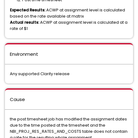
Expected Results:
ACWP at assignment level is calculated
based on the rate available at matrix
Actual results:
ACWP at assignment level is calculated at a
rate of $1
Environment
Any supported Clarity release
Cause
the post timesheet job has modified the assignment dates
due to the time posted at the timesheet and the
NBI_PROJ_RES_RATES_AND_COSTS table does not contain
a rate for the resulting whole assignment.