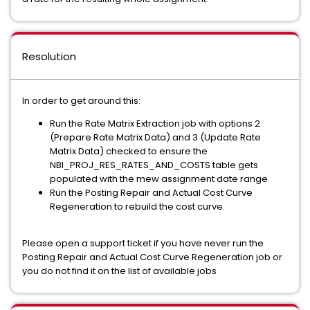
Resolution
In order to get around this:
Run the Rate Matrix Extraction job with options 2
(Prepare Rate Matrix Data) and 3 (Update Rate
Matrix Data) checked to ensure the
NBI_PROJ_RES_RATES_AND_COSTS table gets
populated with the mew assignment date range
Run the Posting Repair and Actual Cost Curve
Regeneration to rebuild the cost curve.
Please open a support ticket if you have never run the
Posting Repair and Actual Cost Curve Regeneration job or
you do not find it on the list of available jobs