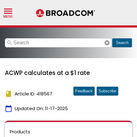
search
cancel
Search
ACWP calculates at a $1 rate
Feedback
Subscribe
book
Article ID: 418567
calendar_today
Updated On:
11-17-2025
Products