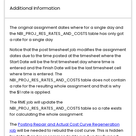
Additional Information
The original assignment dates where for a single day and
the NBI_PROJ_RES_RATES_AND_COSTS table has only got
a rate for a single day
Notice that the post timesheet job modifies the assignment
dates due to the time posted at the timesheet where the
Start Date will be the first timesheet day where time is
entered and the Finish Date will be the last timesheet cell
where time is entered. The
NBI_PROJ_RES_RATES_AND_COSTS table does not contain
a rate for the resulting whole assignment and that is why
the $1 rate is applied.
The RME job will update the
NBI_PROJ_RES_RATES_AND_COSTS table so a rate exists
for calculating the whole assignment.
The
Posting Repair and Actual Cost Curve Regeneration
job
will be needed to rebuild the cost curve. This is hidden