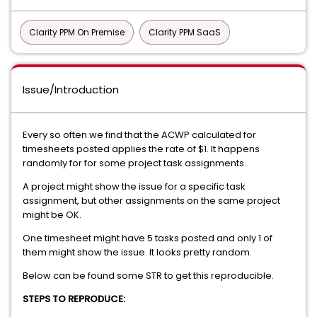
Clarity PPM On Premise
Clarity PPM SaaS
Issue/Introduction
Every so often we find that the ACWP calculated for
timesheets posted applies the rate of $1. It happens
randomly for for some project task assignments.
A project might show the issue for a specific task
assignment, but other assignments on the same project
might be OK.
One timesheet might have 5 tasks posted and only 1 of
them might show the issue. It looks pretty random.
Below can be found some STR to get this reproducible.
STEPS TO REPRODUCE: