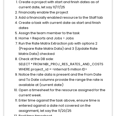
Create a project with start and finish dates as of
current date, let say 11/17/25
Financially enable the project
Add a financially enabled resource to the Staff tab
Create a task with current date as start and finish
dates
Assign the team member to the task
Home > Reports and Jobs > Jobs
Run the Rate Matrix Extraction job with options 2
(Prepare Rate Matrix Data) and 3 (Update Rate
Matrix Data) checked
Check at the DB side:
SELECT * FROM NBI_PROJ_RES_RATES_AND_COSTS
WHERE project_id = <internal 5 million ID>
Notice the rate data is present and the From Date
and To Date columns provide the range the rate is
available at (current date)
Open a timesheet for the resource assigned for the
current week.
Enter time against the task above, ensure time is
entered against a date not covered on the
assignment, let say the 11/20/25
Post time timesheet