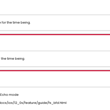
for the time being.
 the time being.
D Echo mode
ocs/ios/12_0s/feature/guide/fs_bfd.html