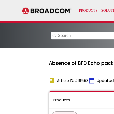
search
Absence of BFD Echo packe
book
calendar_today
Article ID: 418553
Updated
Products