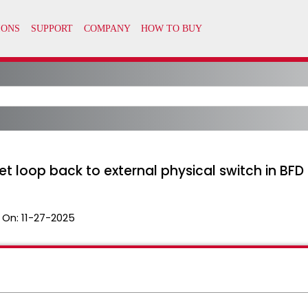
t loop back to external physical switch in BF
 On:
11-27-2025