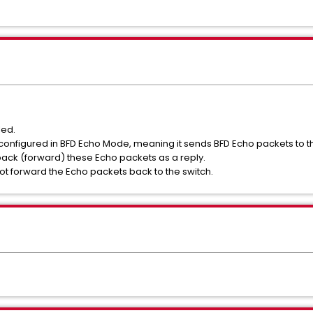
led.
s configured in BFD Echo Mode, meaning it sends BFD Echo packets to 
back (forward) these Echo packets as a reply.
t forward the Echo packets back to the switch.