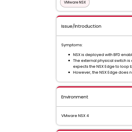
VMware NSX
Issue/Introduction
Symptoms:
NSX is deployed with BFD enab
The external physical switch i
expects the NSX Edge to loop 
However, the NSX Edge does no
Environment
VMware NSX 4