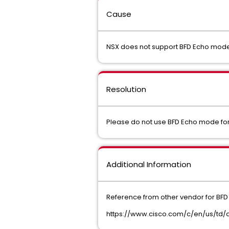
Cause
NSX does not support BFD Echo mode 
Resolution
Please do not use BFD Echo mode for
Additional Information
Reference from other vendor for BF
https://www.cisco.com/c/en/us/td/d