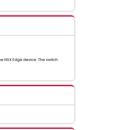
the NSX Edge device. The switch