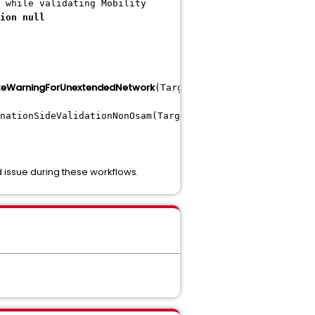
 while validating Mobility
ion null
eWarningForUnextendedNetwork
(TargetSideQuickValidationUt
nationSideValidationNonOsam(TargetSideQuickValidationUti
 issue during these workflows.