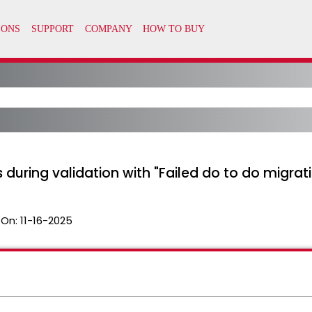
 during validation with "Failed do to do migrati
 On:
11-16-2025