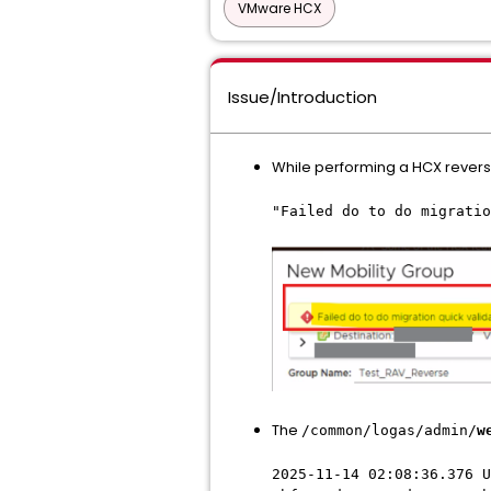
VMware HCX
Issue/Introduction
While performing a HCX reverse
"Failed do to do migratio
The
/common/logas/admin/
w
2025-11-14 02:08:36.376 U