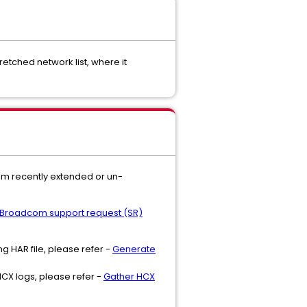
retched network list, where it
rom recently extended or un-
Broadcom support request (SR)
g HAR file, please refer -
Generate
CX logs, please refer -
Gather HCX