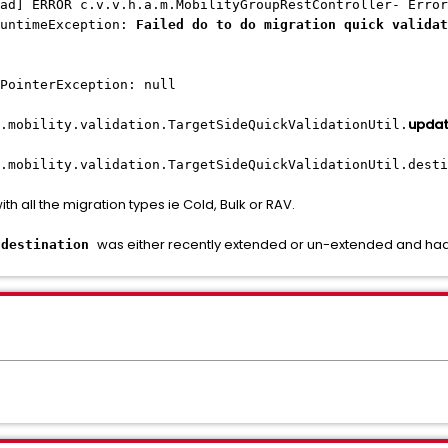
ad] ERROR c.v.v.h.a.m.MobilityGroupRestController- Error
RuntimeException:
Failed do to do migration quick validat
PointerException: null
updat
.mobility.validation.TargetSideQuickValidationUtil.
.mobility.validation.TargetSideQuickValidationUtil.desti
ith all the migration types ie Cold, Bulk or RAV.
e
was either recently extended or un-extended and had
destination