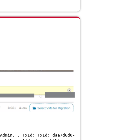
Admin, , TxId: TxId: daa7d6d0-