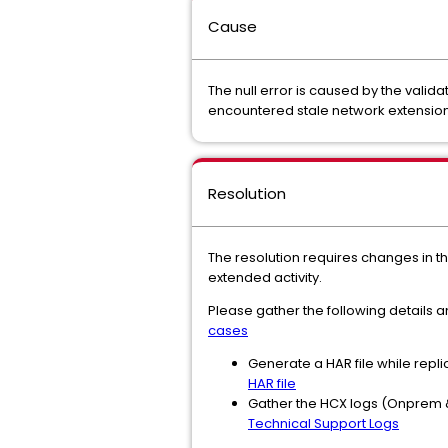
Cause
The null error is caused by the valid
encountered stale network extension 
Resolution
The resolution requires changes in t
extended activity.
Please gather the following details
cases
Generate a HAR file while repli
HAR file
Gather the HCX logs (Onprem &
Technical Support Logs