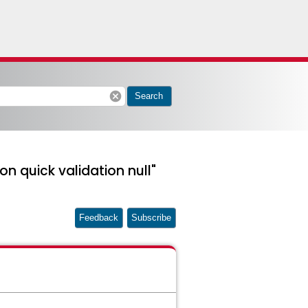
cancel
Search
on quick validation null"
Feedback
Subscribe