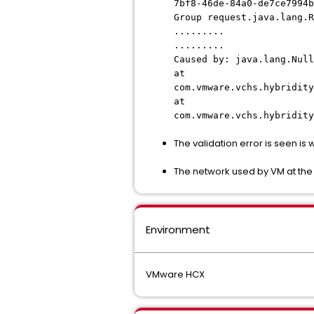
7bf8-46de-84a0-de7ce7994b
Group request.
java.lang.
.........
.........
Caused by: java.lang.Null
at
com.vmware.vchs.hybridity
at
com.vmware.vchs.hybridity
The validation error is seen is w
The network used by VM at th
Environment
VMware HCX