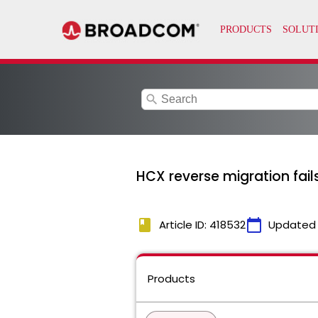
search
HCX reverse migration fails
book
calendar_today
Article ID: 418532
Updated
Products