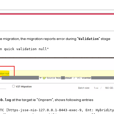
 migration, the migration reports error during "
" stage
Validation
n quick validation null"
at the target ie "Onprem", shows following entries
eb.log
TC [https-jsse-nio-127.0.0.1-8443-exec-9, Ent: Hybridity