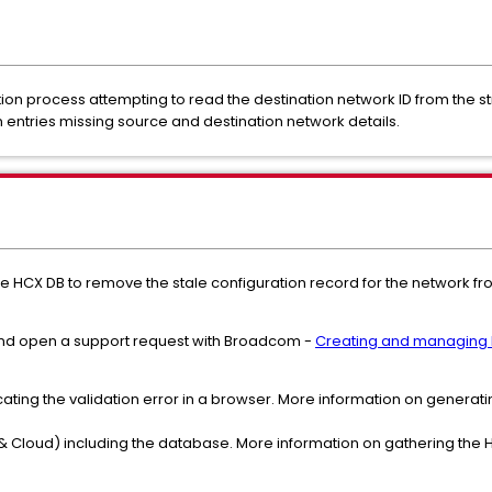
ation process attempting to read the destination network ID from the st
entries missing source and destination network details.
he HCX DB to remove the stale configuration record for the network f
 and open a support request with Broadcom -
Creating and managing 
cating the validation error in a browser. More information on generatin
 Cloud) including the database. More information on gathering the H