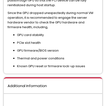
passthrough GPU so that the PCI device can be fully
reinitialized during host startup.
Since the GPU dropped unexpectedly during normal VM
operation, it is recommended to engage the server
hardware vendor to check the GPU hardware and
firmware health, including,
GPU card stability
PCIe slot health
GPU firmware/BIOS version
Thermal and power conditions
Known GPU reset or firmware lock-up issues
Additional Information