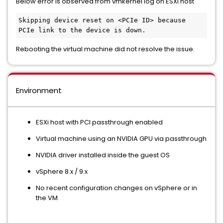
Below error is observed from vmkernel log on ESXi host
Skipping device reset on <PCIe ID> because 
PCIe link to the device is down.
Rebooting the virtual machine did not resolve the issue.
Environment
ESXi host with PCI passthrough enabled
Virtual machine using an NVIDIA GPU via passthrough
NVIDIA driver installed inside the guest OS
vSphere 8.x / 9.x
No recent configuration changes on vSphere or in
the VM