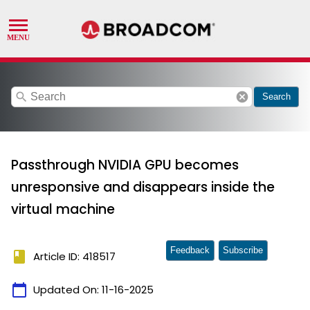
search
cancel
Search
Passthrough NVIDIA GPU becomes
unresponsive and disappears inside the
virtual machine
Feedback
Subscribe
book
Article ID: 418517
calendar_today
Updated On:
11-16-2025