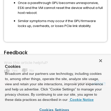
Once a passthrough GPU becomes unresponsive,
ESXi and the VM cannot reset the device without a full
host reboot.
Similar symptoms may occur if the GPU firmware
locks up, overheats, or loses PCIe link stability.
Feedback
Was this article helpful?
Cookies
thumb_up
thumb_down
Yes
No
Broadcom and our partners use technology, including cookies
to, among other things, operate the site, analyze site usage,
Powered by
view and retain your site interactions, improve your experience
and help us advertise. Click “Cookie Settings” to manage your
privacy choices. By continuing to use our site, you agree to
these data practices as described in our
Cookie Notice
Cookies Settings