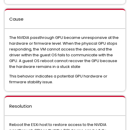
Cause
The NVIDIA passthrough GPU became unresponsive at the
hardware or firmware level. When the physical GPU stops
responding, the VM cannot access the device, and the
driver within the guest OS fails to communicate with the
GPU. A guest OS reboot cannot recover the GPU because
the hardware remains in a stuck state
This behavior indicates a potential GPU hardware or
firmware stability issue.
Resolution
Reboot the ESXi host to restore access to the NVIDIA