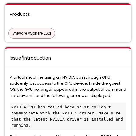
Products
VMware vSphere ESXi
Issue/Introduction
A virtual machine using an NVIDIA passthrough GPU
suddenly lost access to the GPU device. Inside the guest
OS, the GPU no longer appeared in the output of command
"nvidia-smi", and the following error was displayed,
NVIDIA-SMI has failed because it couldn't 
communicate with the NVIDIA driver. Make sure 
that the latest NVIDIA driver is installed and 
running. 