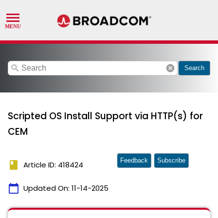
search
cancel
Search
Scripted OS Install Support via HTTP(s) for
CEM
Feedback
Subscribe
book
Article ID: 418424
calendar_today
Updated On:
11-14-2025