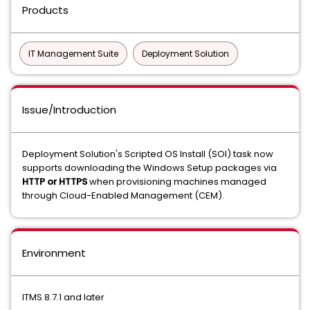
Products
IT Management Suite
Deployment Solution
Issue/Introduction
Deployment Solution's Scripted OS Install (SOI) task now
supports downloading the Windows Setup packages via
HTTP or HTTPS
when provisioning machines managed
through Cloud-Enabled Management (CEM).
Environment
ITMS 8.7.1 and later