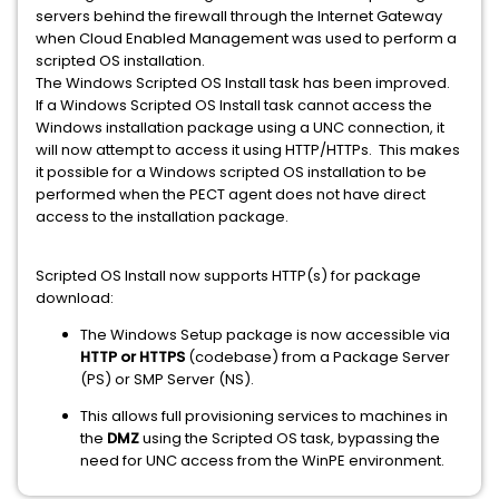
servers behind the firewall through the Internet Gateway
when Cloud Enabled Management was used to perform a
scripted OS installation.
The Windows Scripted OS Install task has been improved.
If a Windows Scripted OS Install task cannot access the
Windows installation package using a UNC connection, it
will now attempt to access it using HTTP/HTTPs. This makes
it possible for a Windows scripted OS installation to be
performed when the PECT agent does not have direct
access to the installation package.
Scripted OS Install now supports HTTP(s) for package
download:
The Windows Setup package is now accessible via
HTTP or HTTPS
(codebase) from a Package Server
(PS) or SMP Server (NS).
This allows full provisioning services to machines in
the
DMZ
using the Scripted OS task, bypassing the
need for UNC access from the WinPE environment.