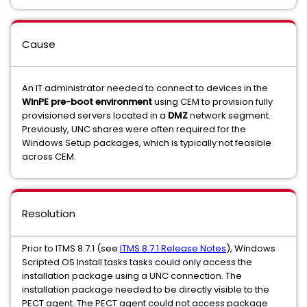
Cause
An IT administrator needed to connect to devices in the
WinPE pre-boot environment
using CEM to provision fully
provisioned servers located in a
DMZ
network segment.
Previously, UNC shares were often required for the
Windows Setup packages, which is typically not feasible
across CEM.
Resolution
Prior to ITMS 8.7.1 (see
ITMS 8.7.1 Release Notes
), Windows
Scripted OS Install tasks tasks could only access the
installation package using a UNC connection. The
installation package needed to be directly visible to the
PECT agent. The PECT agent could not access package