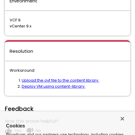
Environment
VCF 9
vCenter 9.x
Resolution
Workaround:
Upload the ovf file to the content library.
Deploy VM using content-library.
Feedback
Was this article helpful?
Cookies
thumb_up
thumb_down
Yes
No
Broadcom and our partners use technology, including cookies