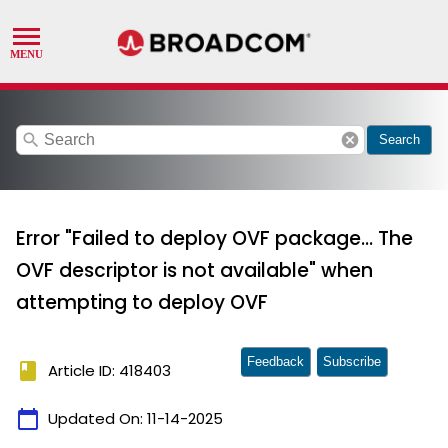
search
cancel
Search
Error "Failed to deploy OVF package... The
OVF descriptor is not available" when
attempting to deploy OVF
Feedback
Subscribe
book
Article ID: 418403
calendar_today
Updated On:
11-14-2025