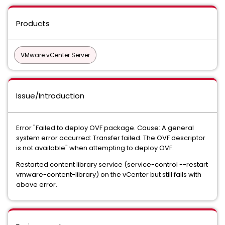
Products
VMware vCenter Server
Issue/Introduction
Error "Failed to deploy OVF package. Cause: A general
system error occurred: Transfer failed. The OVF descriptor
is not available" when attempting to deploy OVF.
Restarted content library service (service-control --restart
vmware-content-library) on the vCenter but still fails with
above error.