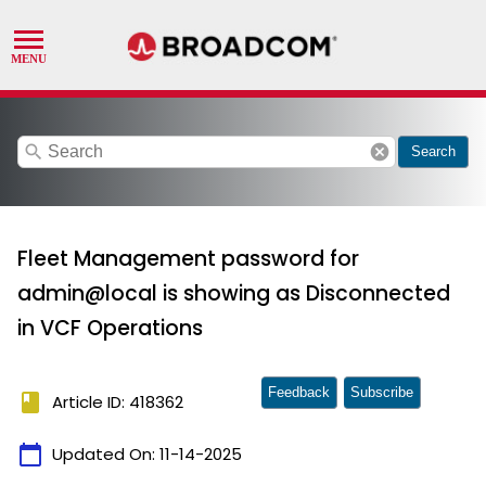
search
cancel
Search
Fleet Management password for
admin@local is showing as Disconnected
in VCF Operations
Feedback
Subscribe
book
Article ID: 418362
calendar_today
Updated On:
11-14-2025