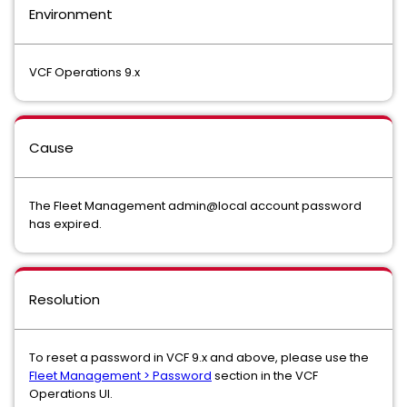
Environment
VCF Operations 9.x
Cause
The Fleet Management admin@local account password
has expired.
Resolution
To reset a password in VCF 9.x and above, please use the
Fleet Management > Password
section in the VCF
Operations UI.