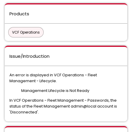
Products
VCF Operations
Issue/Introduction
An error is displayed in VCF Operations - Fleet
Management - Lifecycle.
Management Lifecycle is Not Ready
In VCF Operations - Fleet Management - Passwords, the
status of the Fleet Management admin@local account is
'Disconnected'.