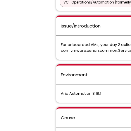
VCF Operations/Automation (formerly
Issue/Introduction
For onboarded VMs, your day 2 action
com.vmware.xenon.common.ServiceHos
Environment
Aria Automation 8.18.1
Cause