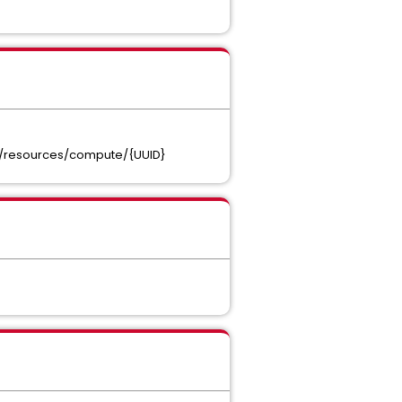
t}/resources/compute/{UUID}