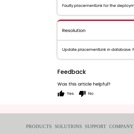
Faulty placementLink for the deploy
Resolution
Update placementLink in database. F
Feedback
Was this article helpful?
thumb_up
thumb_down
Yes
No