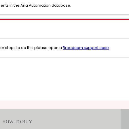
ments in the Aria Automation database.
or steps to do this please open a
Broadcom support case
.