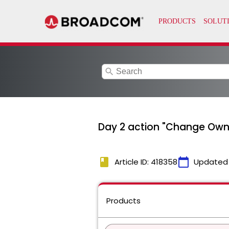
search
Day 2 action "Change Owne
book
calendar_today
Article ID: 418358
Updated
Products