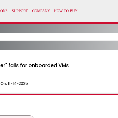
r" fails for onboarded VMs
 On:
11-14-2025