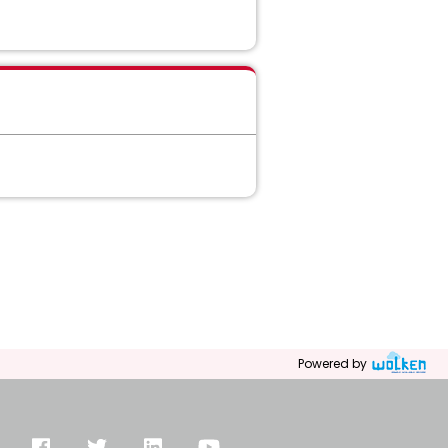
Powered by