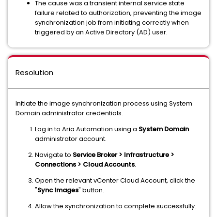
The cause was a transient internal service state
failure related to authorization, preventing the image
synchronization job from initiating correctly when
triggered by an Active Directory (AD) user.
Resolution
Initiate the image synchronization process using System
Domain administrator credentials.
Log in to Aria Automation using a
System Domain
administrator account.
Navigate to
Service Broker > Infrastructure >
Connections > Cloud Accounts
.
Open the relevant vCenter Cloud Account, click the
"
Sync Images
" button.
Allow the synchronization to complete successfully.