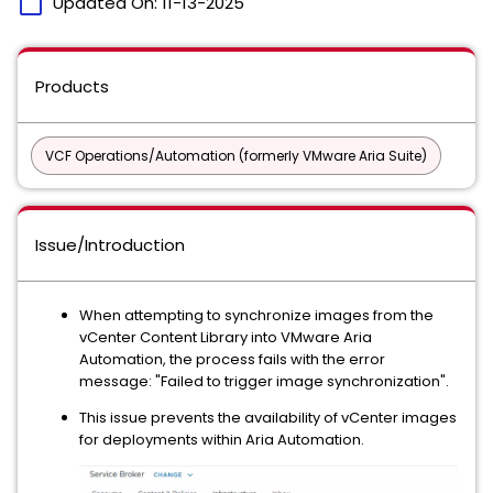
calendar_today
Updated On:
11-13-2025
Products
VCF Operations/Automation (formerly VMware Aria Suite)
Issue/Introduction
When attempting to synchronize images from the
vCenter Content Library into VMware Aria
Automation, the process fails with the error
message: "Failed to trigger image synchronization".
This issue prevents the availability of vCenter images
for deployments within Aria Automation.