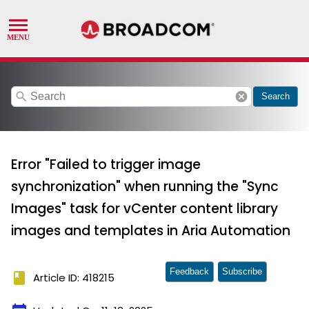
search
cancel
Search
Error "Failed to trigger image
synchronization" when running the "Sync
Images" task for vCenter content library
images and templates in Aria Automation
Feedback
Subscribe
book
Article ID: 418215