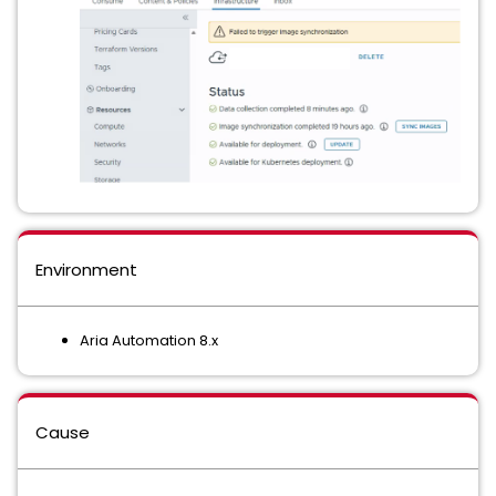
Environment
Aria Automation 8.x
Cause