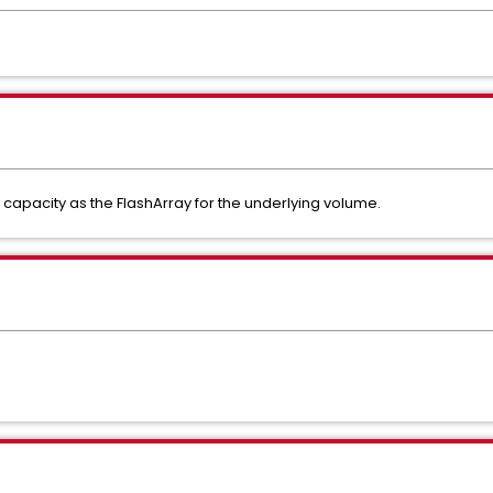
apacity as the FlashArray for the underlying volume.