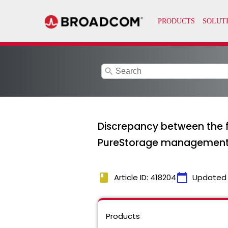
search
Discrepancy between the f
PureStorage management
book
calendar_today
Article ID: 418204
Updated
Products