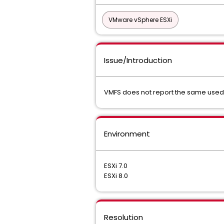
VMware vSphere ESXi
Issue/Introduction
VMFS does not report the same used c
Environment
ESXi 7.0
ESXi 8.0
Resolution