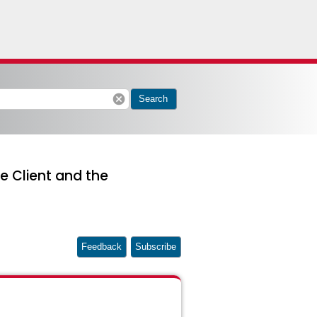
cancel
Search
e Client and the
Feedback
Subscribe