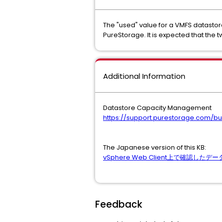
The "used" value for a VMFS datastor
PureStorage. It is expected that the t
Additional Information
Datastore Capacity Management
https://support.purestorage.com
The Japanese version of this KB:
vSphere Web Client上で確認
Feedback