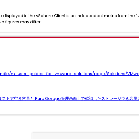
e displayed in the vSphere Client is an independent metric from the
wo figures may differ.
/bundle/m_user_guides_for_vmware_solutions/page/Solutions/VM
したデータストア空き容量と PureStorage管理画面上で確認したストレージ空き容