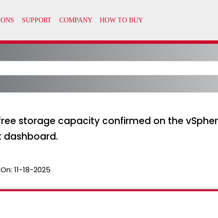
ree storage capacity confirmed on the vSpher
 dashboard.
 On:
11-18-2025