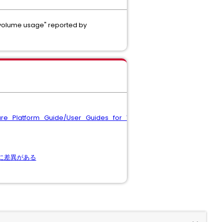
 "volume usage" reported by
ware_Platform_Guide/User_Guides_for_VMware_Solutions/FlashA
量に差異がある